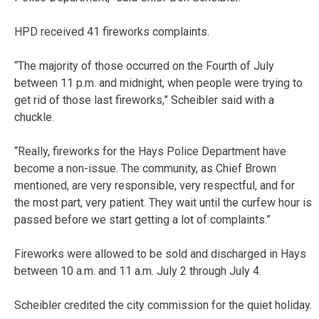
HPD received 41 fireworks complaints.
“The majority of those occurred on the Fourth of July
between 11 p.m. and midnight, when people were trying to
get rid of those last fireworks,” Scheibler said with a
chuckle.
“Really, fireworks for the Hays Police Department have
become a non-issue. The community, as Chief Brown
mentioned, are very responsible, very respectful, and for
the most part, very patient. They wait until the curfew hour is
passed before we start getting a lot of complaints.”
Fireworks were allowed to be sold and discharged in Hays
between 10 a.m. and 11 a.m. July 2 through July 4.
Scheibler credited the city commission for the quiet holiday.