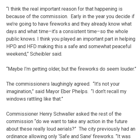
“I think the real important reason for that happening is
because of the commission. Early in the year you decide if
we’re going to have fireworks and they already know what
days and what time–it’s a consistent time–so the whole
public knows. I think you played an important part in helping
HPD and HFD making this a safe and somewhat peaceful
weekend,” Scheibler said.
“Maybe I’m getting older, but the fireworks do seem louder.”
The commissioners laughingly agreed. “It’s not your
imagination,” said Mayor Eber Phelps. “I don’t recall my
windows rattling like that.”
Commissioner Henry Schwaller asked the rest of the
commission “do we want to take any action in the future
about these really loud aerials?” The city previously had an
ordinance allowing only ‘Safe and Sane’ fireworks. “It was