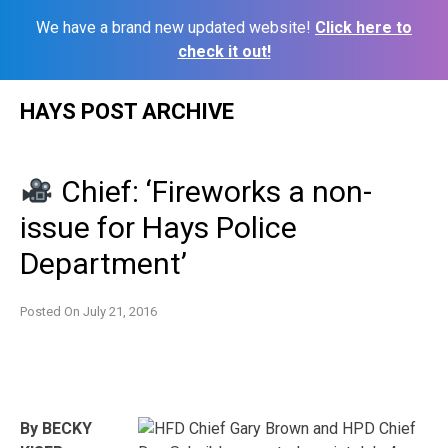
We have a brand new updated website!
Click here to
check it out!
Skip
HAYS POST ARCHIVE
to
content
Chief: ‘Fireworks a non-
issue for Hays Police
Department’
Posted On
July 21, 2016
By BECKY