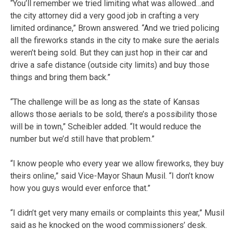
“You’ll remember we tried limiting what was allowed…and
the city attorney did a very good job in crafting a very
limited ordinance,” Brown answered. “And we tried policing
all the fireworks stands in the city to make sure the aerials
weren’t being sold. But they can just hop in their car and
drive a safe distance (outside city limits) and buy those
things and bring them back.”
“The challenge will be as long as the state of Kansas
allows those aerials to be sold, there’s a possibility those
will be in town,” Scheibler added. “It would reduce the
number but we’d still have that problem.”
“I know people who every year we allow fireworks, they buy
theirs online,” said Vice-Mayor Shaun Musil. “I don’t know
how you guys would ever enforce that.”
“I didn’t get very many emails or complaints this year,” Musil
said as he knocked on the wood commissioners’ desk.