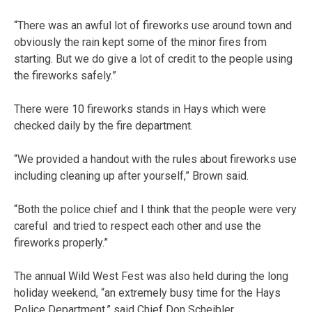
“There was an awful lot of fireworks use around town and
obviously the rain kept some of the minor fires from
starting. But we do give a lot of credit to the people using
the fireworks safely.”
There were 10 fireworks stands in Hays which were
checked daily by the fire department.
“We provided a handout with the rules about fireworks use
including cleaning up after yourself,” Brown said.
“Both the police chief and I think that the people were very
careful and tried to respect each other and use the
fireworks properly.”
The annual Wild West Fest was also held during the long
holiday weekend, “an extremely busy time for the Hays
Police Department,” said Chief Don Scheibler.