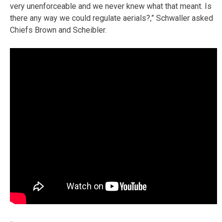
very unenforceable and we never knew what that meant. Is
there any way we could regulate aerials?,” Schwaller asked
Chiefs Brown and Scheibler.