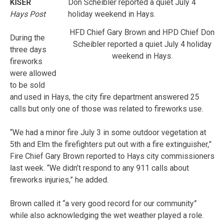
KISER
Hays Post
HFD Chief Gary Brown and HPD Chief Don
During the
Scheibler reported a quiet July 4 holiday
three days
weekend in Hays.
fireworks
were allowed
to be sold
and used in Hays, the city fire department answered 25
calls but only one of those was related to fireworks use.
“We had a minor fire July 3 in some outdoor vegetation at
5th and Elm the firefighters put out with a fire extinguisher,”
Fire Chief Gary Brown reported to Hays city commissioners
last week. “We didn’t respond to any 911 calls about
fireworks injuries,” he added.
Brown called it “a very good record for our community”
while also acknowledging the wet weather played a role.