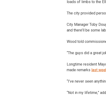
loads of limbs to the El
The city provided person
City Manager Toby Dough
and there’ll be some lab
Wood told commissioner
“The guys did a great jo
Longtime resident Mayor
made remarks
last wee
“I’ve never seen anything
“Not in my lifetime,” ad