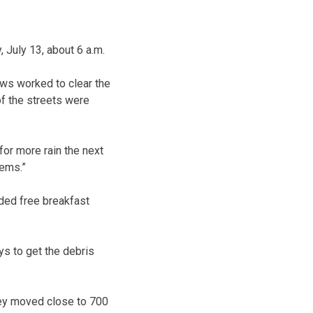
July 13, about 6 a.m.
ews worked to clear the
 of the streets were
or more rain the next
lems.”
ided free breakfast
ys to get the debris
hey moved close to 700