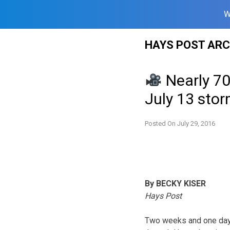
W
Skip
HAYS POST ARC
to
content
Nearly 700
July 13 sto
Posted On
July 29, 2016
By BECKY KISER
Hays Post
Two weeks and one day 