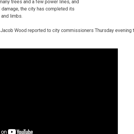
many trees and a few power lines, and
 damage, the city has completed its
 and limbs.
 Jacob Wood reported to city commissioners Thursday evening t