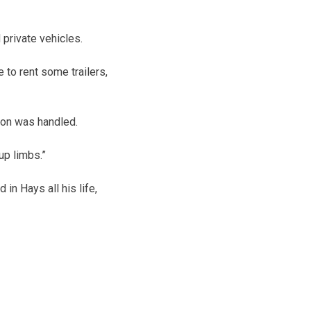
 private vehicles.
 to rent some trailers,
ion was handled.
up limbs.”
n Hays all his life,