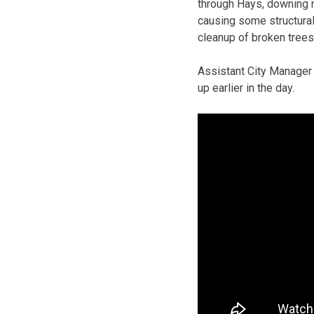
through Hays, downing 
causing some structural
cleanup of broken trees
Assistant City Manager
up earlier in the day.