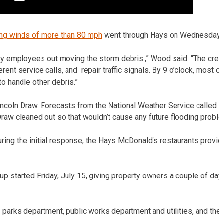
ng winds of more than 80 mph
went through Hays on Wednesday, 
ity employees out moving the storm debris.,” Wood said. “The cr
erent service calls, and repair traffic signals. By 9 o’clock, most
o handle other debris.”
ncoln Draw. Forecasts from the National Weather Service called f
Draw cleaned out so that wouldn’t cause any future flooding prob
ring the initial response, the Hays McDonald’s restaurants prov
up started Friday, July 15, giving property owners a couple of da
parks department, public works department and utilities, and t