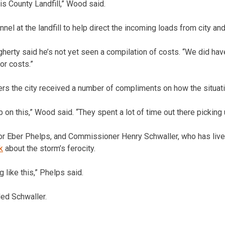
lis County Landfill,” Wood said.
nel at the landfill to help direct the incoming loads from city and
erty said he’s not yet seen a compilation of costs. “We did have
or costs.”
s the city received a number of compliments on how the situat
b on this,” Wood said. “They spent a lot of time out there picking 
 Eber Phelps, and Commissioner Henry Schwaller, who has lived i
k
about the storm’s ferocity.
 like this,” Phelps said.
ded Schwaller.