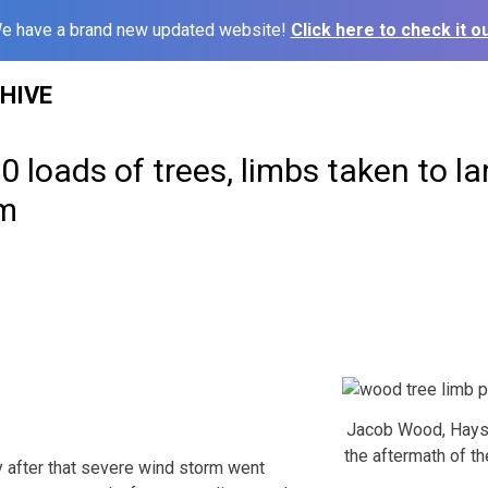
e have a brand new updated website!
Click here to check it ou
HIVE
 loads of trees, limbs taken to lan
rm
Jacob Wood, Hays 
the aftermath of th
after that severe wind storm went