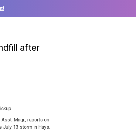
t!
dfill after
Asst. Mngr., reports on
e July 13 storm in Hays.