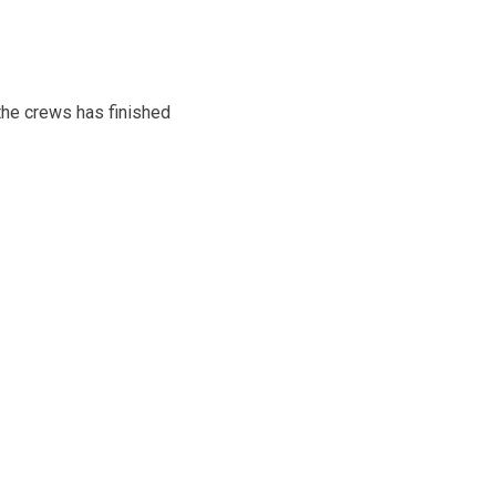
he crews has finished