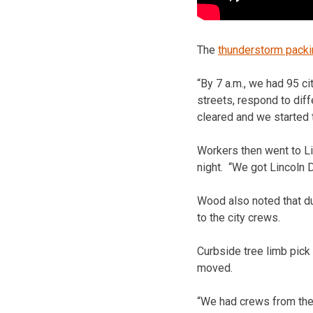
The
thunderstorm packi
“By 7 a.m., we had 95 c
streets, respond to diff
cleared and we started t
Workers then went to Li
night. “We got Lincoln 
Wood also noted that du
to the city crews.
Curbside tree limb pick 
moved.
“We had crews from the 