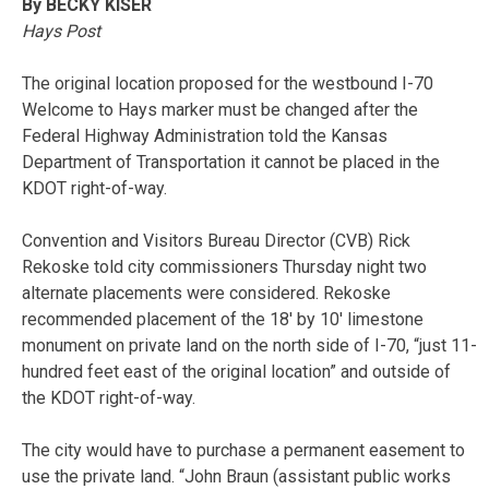
By BECKY KISER
Hays Post
The original location proposed for the westbound I-70
Welcome to Hays marker must be changed after the
Federal Highway Administration told the Kansas
Department of Transportation it cannot be placed in the
KDOT right-of-way.
Convention and Visitors Bureau Director (CVB) Rick
Rekoske told city commissioners Thursday night two
alternate placements were considered. Rekoske
recommended placement of the 18′ by 10′ limestone
monument on private land on the north side of I-70, “just 11-
hundred feet east of the original location” and outside of
the KDOT right-of-way.
The city would have to purchase a permanent easement to
use the private land. “John Braun (assistant public works