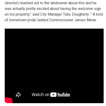
director) reached out to the landowner about this and he
was actually pretty excited about having the welcome sign
on his property,” said City Manager Toby Dougherty. ” A kind
of hometown pride,”added Commissioner James Meier.