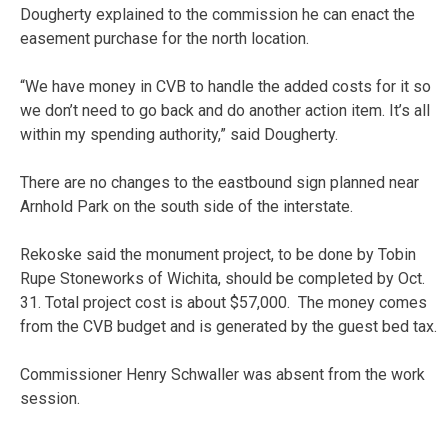
Dougherty explained to the commission he can enact the
easement purchase for the north location.
“We have money in CVB to handle the added costs for it so
we don’t need to go back and do another action item. It’s all
within my spending authority,” said Dougherty.
There are no changes to the eastbound sign planned near
Arnhold Park on the south side of the interstate.
Rekoske said the monument project, to be done by Tobin
Rupe Stoneworks of Wichita, should be completed by Oct.
31. Total project cost is about $57,000. The money comes
from the CVB budget and is generated by the guest bed tax.
Commissioner Henry Schwaller was absent from the work
session.