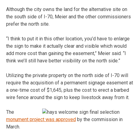
Although the city owns the land for the alternative site on
the south side of I-70, Meier and the other commissioners
prefer the north site.
“I think to put it in this other location, you’d have to enlarge
the sign to make it actually clear and visible which would
add more cost than gaining the easement,” Meier said. “I
think we’ll still have better visibility on the north side.”
Utilizing the private property on the north side of I-70 will
require the acquisition of a permanent signage easement at
a one-time cost of $1,645, plus the cost to erect a barbed
wire fence around the sign to keep livestock away from it.
The
monument project was approved
by the commission in
March.