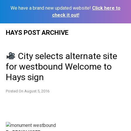
We have a brand new updated website!
Click here to
check it out!
Skip
HAYS POST ARCHIVE
to
content
City selects alternate site
for westbound Welcome to
Hays sign
Posted On
August 5, 2016