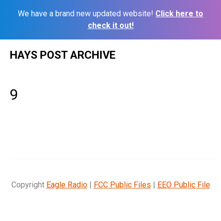
We have a brand new updated website!
Click here to
check it out!
Skip
HAYS POST ARCHIVE
to
content
9
Copyright
Eagle Radio
|
FCC Public Files
|
EEO Public File