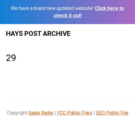
We have a brand new updated website!
Click here to
check it out!
Skip
HAYS POST ARCHIVE
to
content
29
Copyright
Eagle Radio
|
FCC Public Files
|
EEO Public File