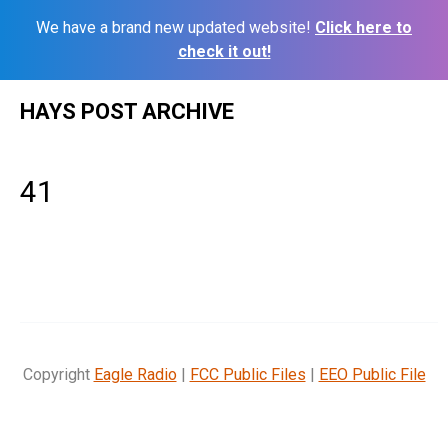
We have a brand new updated website!
Click here to
check it out!
Skip
HAYS POST ARCHIVE
to
content
41
Copyright
Eagle Radio
|
FCC Public Files
|
EEO Public File