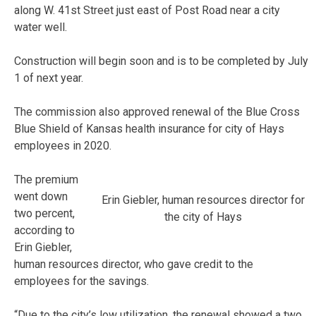
along W. 41st Street just east of Post Road near a city
water well.
Construction will begin soon and is to be completed by July
1 of next year.
The commission also approved renewal of the Blue Cross
Blue Shield of Kansas health insurance for city of Hays
employees in 2020.
The premium
went down
Erin Giebler, human resources director for
two percent,
the city of Hays
according to
Erin Giebler,
human resources director, who gave credit to the
employees for the savings.
“Due to the city’s low utilization, the renewal showed a two