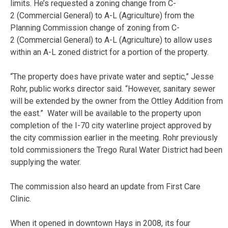
limits. He’s requested a zoning change from C-
2 (Commercial General) to A-L (Agriculture) from the
Planning Commission change of zoning from C-
2 (Commercial General) to A-L (Agriculture) to allow uses
within an A-L zoned district for a portion of the property.
“The property does have private water and septic,” Jesse
Rohr, public works director said. “However, sanitary sewer
will be extended by the owner from the Ottley Addition from
the east.” Water will be available to the property upon
completion of the I-70 city waterline project approved by
the city commission earlier in the meeting. Rohr previously
told commissioners the Trego Rural Water District had been
supplying the water.
The commission also heard an update from First Care
Clinic.
When it opened in downtown Hays in 2008, its four