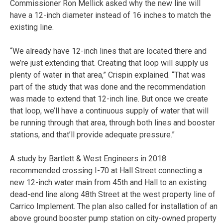
Commissioner Ron Mellick asked why the new line will
have a 12-inch diameter instead of 16 inches to match the
existing line.
“We already have 12-inch lines that are located there and
we’re just extending that. Creating that loop will supply us
plenty of water in that area,” Crispin explained. “That was
part of the study that was done and the recommendation
was made to extend that 12-inch line. But once we create
that loop, we’ll have a continuous supply of water that will
be running through that area, through both lines and booster
stations, and that’ll provide adequate pressure.”
A study by Bartlett & West Engineers in 2018
recommended crossing I-70 at Hall Street connecting a
new 12-inch water main from 45th and Hall to an existing
dead-end line along 48th Street at the west property line of
Carrico Implement. The plan also called for installation of an
above ground booster pump station on city-owned property