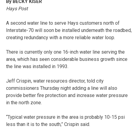
By BECKY KISER
Hays Post
A second water line to serve Hays customers north of
Interstate-70 will soon be installed underneath the roadbed,
creating redundancy with a more reliable water loop.
There is currently only one 16-inch water line serving the
area, which has seen considerable business growth since
the line was installed in 1993.
Jeff Crispin, water resources director, told city
commissioners Thursday night adding a line will also
provide better fire protection and increase water pressure
in the north zone.
“Typical water pressure in the area is probably 10-15 psi
less than it is to the south,” Crispin said.