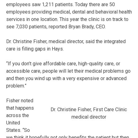
employees saw 1,211 patients. Today there are 50
employees providing medical, dental and behavioral health
services in one location. This year the clinic is on track to
see 7,030 patients, reported Bryan Brady, CEO.
Dr. Christine Fisher, medical director, said the integrated
care is filling gaps in Hays.
“If you don’t give affordable care, high-quality care, or
accessible care, people will let their medical problems go
and then you wind up with a very expensive or advanced
problem.”
Fisher noted
that happens
Dr. Christine Fisher, First Care Clinic
across the
medical director
United
States. “So
we think it hopefully not only benefits the patient but then