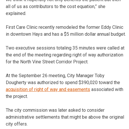
all of us as contributors to the cost equation,” she
explained.
First Care Clinic recently remodeled the former Eddy Clinic
in downtown Hays and has a $5 million dollar annual budget.
Two executive sessions totaling 35 minutes were called at
the end of the meeting regarding right of way authorization
for the North Vine Street Corridor Project.
At the September 26 meeting, City Manager Toby
Dougherty was authorized to spend $390,020 toward the
acquisition of right of way and easements
associated with
the project.
The city commission was later asked to consider
administrative settlements that might be above the original
city offers.