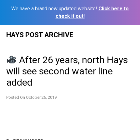
We have a brand new updated website!
Click here to
check it out!
Skip
HAYS POST ARCHIVE
to
content
After 26 years, north Hays
will see second water line
added
Posted On
October 26, 2019