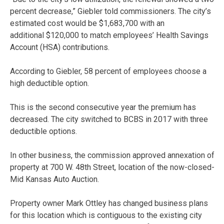
percent decrease,” Giebler told commissioners. The city’s
estimated cost would be $1,683,700 with an
additional $120,000 to match employees’ Health Savings
Account (HSA) contributions.
According to Giebler, 58 percent of employees choose a
high deductible option.
This is the second consecutive year the premium has
decreased. The city switched to BCBS in 2017 with three
deductible options.
In other business, the commission approved annexation of
property at 700 W. 48th Street, location of the now-closed-
Mid Kansas Auto Auction.
Property owner Mark Ottley has changed business plans
for this location which is contiguous to the existing city