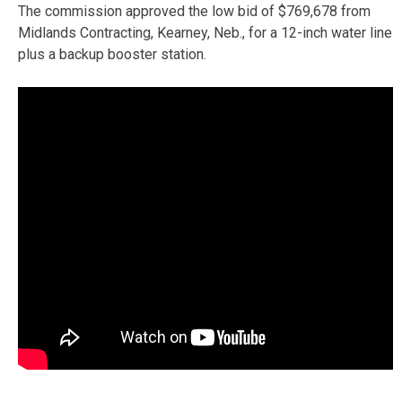
The commission approved the low bid of $769,678 from
Midlands Contracting, Kearney, Neb., for a 12-inch water line
plus a backup booster station.