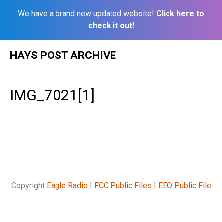
We have a brand new updated website!
Click here to
check it out!
Skip
HAYS POST ARCHIVE
to
content
IMG_7021[1]
Copyright
Eagle Radio
|
FCC Public Files
|
EEO Public File