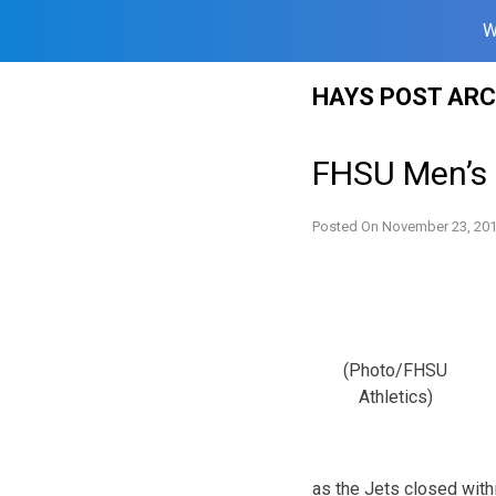
W
Skip
HAYS POST ARC
to
content
FHSU Men’s 
Posted On
November 23, 20
(Photo/FHSU
Athletics)
as the Jets closed withi