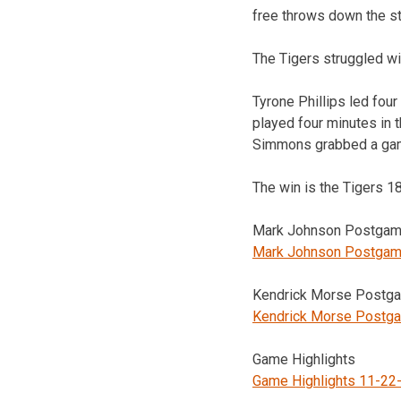
free throws down the str
The Tigers struggled wit
Tyrone Phillips led fou
played four minutes in 
Simmons grabbed a gam
The win is the Tigers 
Mark Johnson Postgame
Mark Johnson Postgam
Kendrick Morse Postga
Kendrick Morse Postg
Game Highlights
Game Highlights 11-22