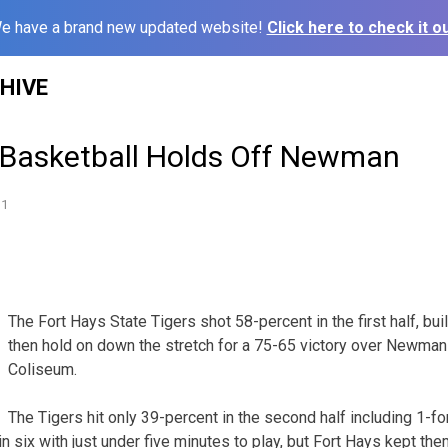
e have a brand new updated website!
Click here to check it ou
HIVE
Basketball Holds Off Newman
11
The Fort Hays State Tigers shot 58-percent in the first half, bui
then hold on down the stretch for a 75-65 victory over Newman
Coliseum.
The Tigers hit only 39-percent in the second half including 1-f
n six with just under five minutes to play, but Fort Hays kept them