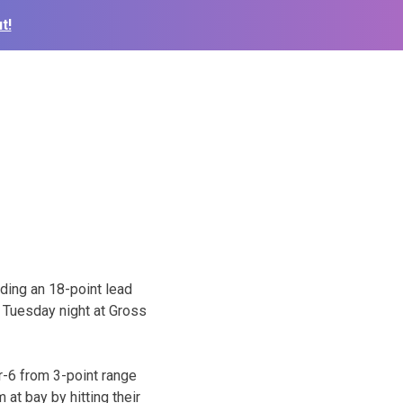
t!
lding an 18-point lead
 Tuesday night at Gross
or-6 from 3-point range
 at bay by hitting their