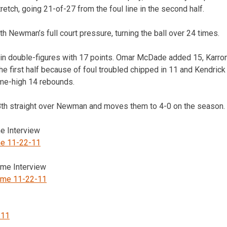
etch, going 21-of-27 from the foul line in the second half.
h Newman’s full court pressure, turning the ball over 24 times.
r in double-figures with 17 points. Omar McDade added 15, Karr
the first half because of foul troubled chipped in 11 and Kendric
e-high 14 rebounds.
18th straight over Newman and moves them to 4-0 on the season.
 Interview
e 11-22-11
me Interview
ame 11-22-11
-11