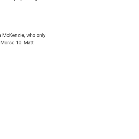
on McKenzie, who only
k Morse 10. Matt