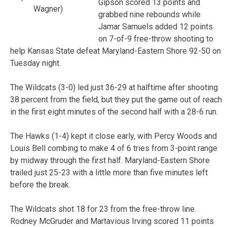
Gipson scored 13 points and
Wagner)
grabbed nine rebounds while
Jamar Samuels added 12 points
on 7-of-9 free-throw shooting to
help Kansas State defeat Maryland-Eastern Shore 92-50 on
Tuesday night.
The Wildcats (3-0) led just 36-29 at halftime after shooting
38 percent from the field, but they put the game out of reach
in the first eight minutes of the second half with a 28-6 run.
The Hawks (1-4) kept it close early, with Percy Woods and
Louis Bell combing to make 4 of 6 tries from 3-point range
by midway through the first half. Maryland-Eastern Shore
trailed just 25-23 with a little more than five minutes left
before the break.
The Wildcats shot 18 for 23 from the free-throw line.
Rodney McGruder and Martavious Irving scored 11 points