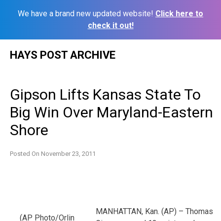
We have a brand new updated website!
Click here to
check it out!
Skip
HAYS POST ARCHIVE
to
content
Gipson Lifts Kansas State To
Big Win Over Maryland-Eastern
Shore
Posted On
November 23, 2011
MANHATTAN, Kan. (AP) – Thomas
(AP Photo/Orlin