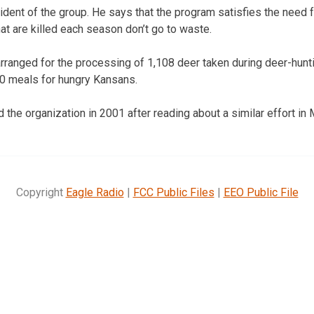
dent of the group. He says that the program satisfies the need 
at are killed each season don’t go to waste.
arranged for the processing of 1,108 deer taken during deer-hu
00 meals for hungry Kansans.
the organization in 2001 after reading about a similar effort in 
Copyright
Eagle Radio
|
FCC Public Files
|
EEO Public File