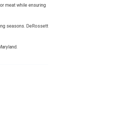
for meat while ensuring
nting seasons. DeRossett
Maryland.