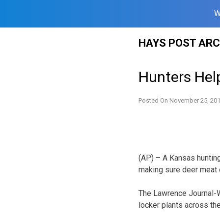
W
Skip
HAYS POST ARC
to
content
Hunters Help
Posted On
November 25, 20
(AP) – A Kansas hunting
making sure deer meat 
The Lawrence Journal-W
locker plants across th