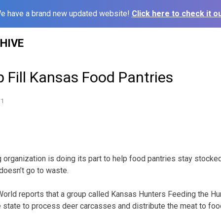
e have a brand new updated website!
Click here to check it ou
HIVE
 Fill Kansas Food Pantries
11
 organization is doing its part to help food pantries stay stocke
doesn’t go to waste.
orld reports that a group called Kansas Hunters Feeding the Hu
e state to process deer carcasses and distribute the meat to foo