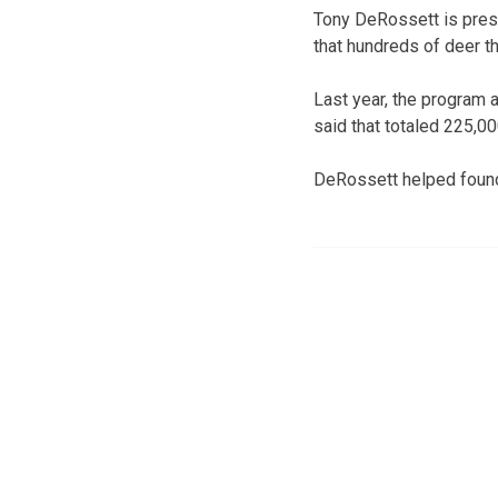
Tony DeRossett is presi
that hundreds of deer th
Last year, the program 
said that totaled 225,0
DeRossett helped found 