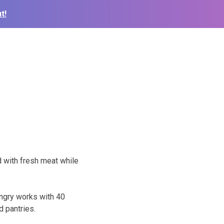
t!
d with fresh meat while
ngry works with 40
d pantries.