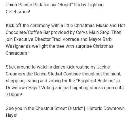
Union Pacific Park for our “Bright” Friday Lighting
Celebration!
Kick off the ceremony with a little Christmas Music and Hot
Chocolate/Coffee Bar provided by Cervs Main Stop. Then
join Executive Director Traci Konrade and Mayor Barb
Wasigner as we light the tree with surprise Christmas
Characters!
Stick around to watch a dance kick routine by Jackie
Creamers the Dance Studio! Continue thoughout the night,
shopping, eating and voting for the “Brightest Building” in
Downtown Hays! Voting and participating stores open until
7:00pm!
See you in the Chestnut Street District | Historic Downtown
Hays!