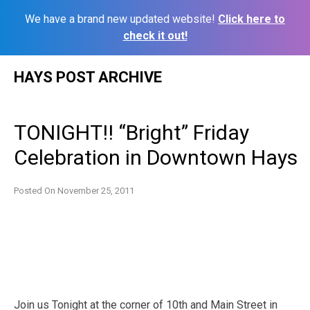
We have a brand new updated website!
Click here to
check it out!
Skip
HAYS POST ARCHIVE
to
content
TONIGHT!! “Bright” Friday
Celebration in Downtown Hays
Posted On
November 25, 2011
Join us Tonight at the corner of 10th and Main Street in