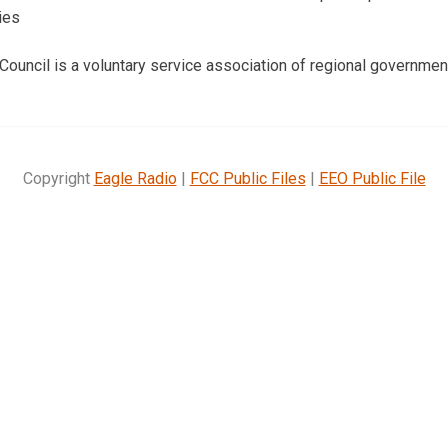
ies
 Council is a voluntary service association of regional governmen
Copyright
Eagle Radio
|
FCC Public Files
|
EEO Public File