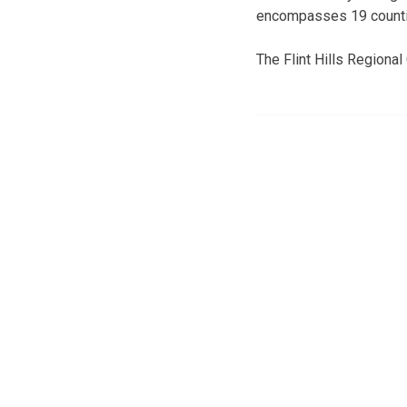
encompasses 19 count
The Flint Hills Regional