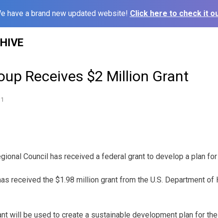
e have a brand new updated website!
Click here to check it ou
HIVE
Group Receives $2 Million Grant
11
egional Council has received a federal grant to develop a plan for
 has received the $1.98 million grant from the U.S. Department o
ant will be used to create a sustainable development plan for the