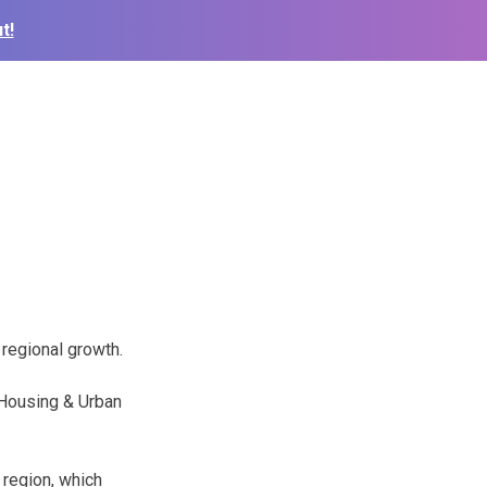
t!
 regional growth.
f Housing & Urban
 region, which