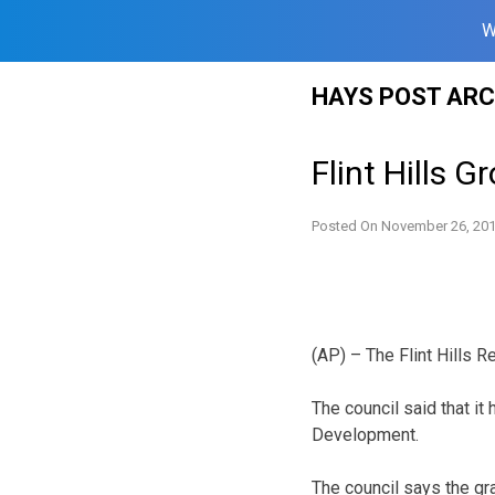
W
Skip
HAYS POST ARC
to
content
Flint Hills 
Posted On
November 26, 20
(AP) – The Flint Hills R
The council said that it
Development.
The council says the gr