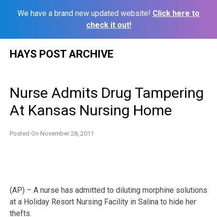
We have a brand new updated website!
Click here to
check it out!
Skip
HAYS POST ARCHIVE
to
content
Nurse Admits Drug Tampering
At Kansas Nursing Home
Posted On
November 28, 2011
(AP) – A nurse has admitted to diluting morphine solutions
at a Holiday Resort Nursing Facility in Salina to hide her
thefts.