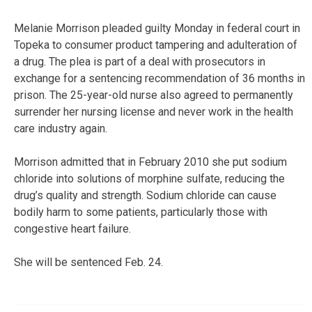
Melanie Morrison pleaded guilty Monday in federal court in
Topeka to consumer product tampering and adulteration of
a drug. The plea is part of a deal with prosecutors in
exchange for a sentencing recommendation of 36 months in
prison. The 25-year-old nurse also agreed to permanently
surrender her nursing license and never work in the health
care industry again.
Morrison admitted that in February 2010 she put sodium
chloride into solutions of morphine sulfate, reducing the
drug’s quality and strength. Sodium chloride can cause
bodily harm to some patients, particularly those with
congestive heart failure.
She will be sentenced Feb. 24.