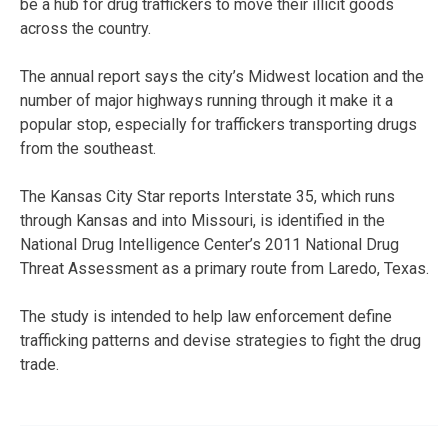
be a hub for drug traffickers to move their illicit goods
across the country.
The annual report says the city’s Midwest location and the
number of major highways running through it make it a
popular stop, especially for traffickers transporting drugs
from the southeast.
The Kansas City Star reports Interstate 35, which runs
through Kansas and into Missouri, is identified in the
National Drug Intelligence Center’s 2011 National Drug
Threat Assessment as a primary route from Laredo, Texas.
The study is intended to help law enforcement define
trafficking patterns and devise strategies to fight the drug
trade.