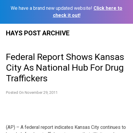
We have a brand new updated website!
Click here to
check it out!
Skip
HAYS POST ARCHIVE
to
content
Federal Report Shows Kansas
City As National Hub For Drug
Traffickers
Posted On
November 29, 2011
(AP) – A federal report indicates Kansas City continues to