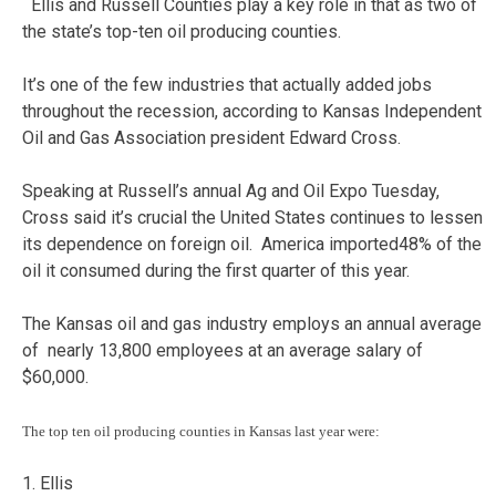
Ellis and Russell Counties play a key role in that as two of
the state’s top-ten oil producing counties.
It’s one of the few industries that actually added jobs
throughout the recession, according to Kansas Independent
Oil and Gas Association president Edward Cross.
Speaking at Russell’s annual Ag and Oil Expo Tuesday,
Cross said it’s crucial the United States continues to lessen
its dependence on foreign oil. America imported48% of the
oil it consumed during the first quarter of this year.
The Kansas oil and gas industry employs an annual average
of nearly 13,800 employees at an average salary of
$60,000.
The top ten oil producing counties in Kansas last year were:
1. Ellis