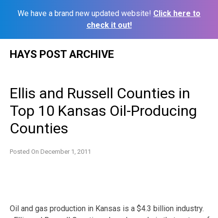
We have a brand new updated website!
Click here to
check it out!
Skip
HAYS POST ARCHIVE
to
content
Ellis and Russell Counties in
Top 10 Kansas Oil-Producing
Counties
Posted On
December 1, 2011
Oil and gas production in Kansas is a $4.3 billion industry.