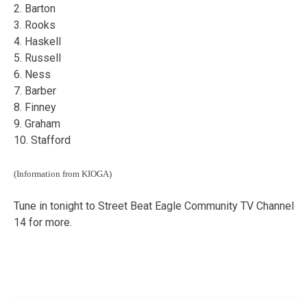
2. Barton
3. Rooks
4. Haskell
5. Russell
6. Ness
7. Barber
8. Finney
9. Graham
10. Stafford
(Information from KIOGA)
Tune in tonight to Street Beat Eagle Community TV Channel
14 for more.