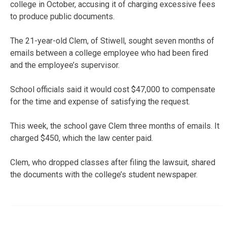
college in October, accusing it of charging excessive fees
to produce public documents.
The 21-year-old Clem, of Stiwell, sought seven months of
emails between a college employee who had been fired
and the employee’s supervisor.
School officials said it would cost $47,000 to compensate
for the time and expense of satisfying the request.
This week, the school gave Clem three months of emails. It
charged $450, which the law center paid.
Clem, who dropped classes after filing the lawsuit, shared
the documents with the college’s student newspaper.