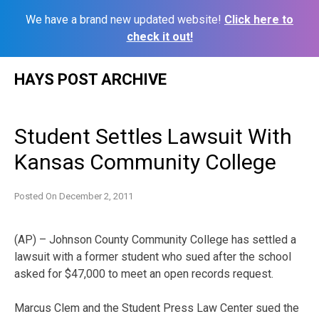
We have a brand new updated website!
Click here to
check it out!
Skip
HAYS POST ARCHIVE
to
content
Student Settles Lawsuit With
Kansas Community College
Posted On
December 2, 2011
(AP) – Johnson County Community College has settled a
lawsuit with a former student who sued after the school
asked for $47,000 to meet an open records request.
Marcus Clem and the Student Press Law Center sued the