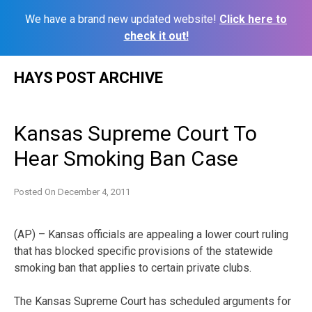
We have a brand new updated website!
Click here to
check it out!
Skip
HAYS POST ARCHIVE
to
content
Kansas Supreme Court To
Hear Smoking Ban Case
Posted On
December 4, 2011
(AP) – Kansas officials are appealing a lower court ruling
that has blocked specific provisions of the statewide
smoking ban that applies to certain private clubs.
The Kansas Supreme Court has scheduled arguments for