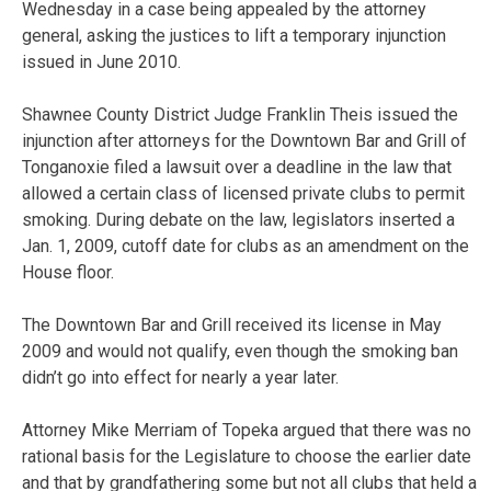
Wednesday in a case being appealed by the attorney
general, asking the justices to lift a temporary injunction
issued in June 2010.
Shawnee County District Judge Franklin Theis issued the
injunction after attorneys for the Downtown Bar and Grill of
Tonganoxie filed a lawsuit over a deadline in the law that
allowed a certain class of licensed private clubs to permit
smoking. During debate on the law, legislators inserted a
Jan. 1, 2009, cutoff date for clubs as an amendment on the
House floor.
The Downtown Bar and Grill received its license in May
2009 and would not qualify, even though the smoking ban
didn’t go into effect for nearly a year later.
Attorney Mike Merriam of Topeka argued that there was no
rational basis for the Legislature to choose the earlier date
and that by grandfathering some but not all clubs that held a