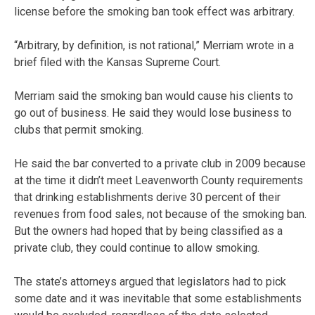
license before the smoking ban took effect was arbitrary.
“Arbitrary, by definition, is not rational,” Merriam wrote in a
brief filed with the Kansas Supreme Court.
Merriam said the smoking ban would cause his clients to
go out of business. He said they would lose business to
clubs that permit smoking.
He said the bar converted to a private club in 2009 because
at the time it didn’t meet Leavenworth County requirements
that drinking establishments derive 30 percent of their
revenues from food sales, not because of the smoking ban.
But the owners had hoped that by being classified as a
private club, they could continue to allow smoking.
The state’s attorneys argued that legislators had to pick
some date and it was inevitable that some establishments