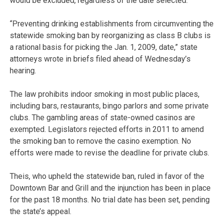
would be excluded, regardless of the date selected.
“Preventing drinking establishments from circumventing the
statewide smoking ban by reorganizing as class B clubs is
a rational basis for picking the Jan. 1, 2009, date,” state
attorneys wrote in briefs filed ahead of Wednesday’s
hearing.
The law prohibits indoor smoking in most public places,
including bars, restaurants, bingo parlors and some private
clubs. The gambling areas of state-owned casinos are
exempted. Legislators rejected efforts in 2011 to amend
the smoking ban to remove the casino exemption. No
efforts were made to revise the deadline for private clubs.
Theis, who upheld the statewide ban, ruled in favor of the
Downtown Bar and Grill and the injunction has been in place
for the past 18 months. No trial date has been set, pending
the state’s appeal.