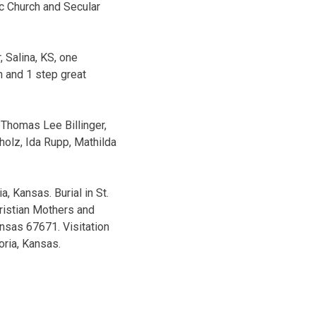
ic Church and Secular
r, Salina, KS, one
n and 1 step great
 Thomas Lee Billinger,
holz, Ida Rupp, Mathilda
, Kansas. Burial in St.
hristian Mothers and
ansas 67671. Visitation
oria, Kansas.