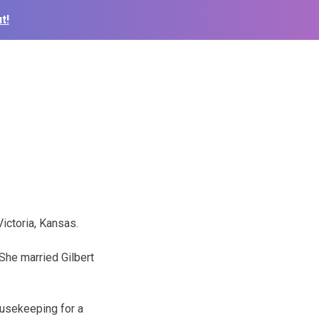
t!
Victoria, Kansas.
She married Gilbert
ousekeeping for a