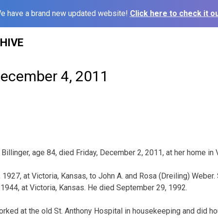
e have a brand new updated website!
Click here to check it ou
HIVE
December 4, 2011
1
Billinger, age 84, died Friday, December 2, 2011, at her home in 
1927, at Victoria, Kansas, to John A. and Rosa (Dreiling) Weber. 
, 1944, at Victoria, Kansas. He died September 29, 1992.
ked at the old St. Anthony Hospital in housekeeping and did h