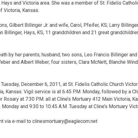
 Hays and Victoria area. She was a member of St. Fidelis Cathol
f Victoria, Kansas.
s, Gilbert Billinger Jr. and wife, Carol, Pfeifer, KS; Larry Billinge
n Billinger, Hays, KS, 11 grandchildren and 21 great grandchildre
th by her parents; husband; two sons, Leo Francis Billinger and
ber and Albert Weber; four sisters, Clara McNett, Blanche Wind
Tuesday, December 6, 2011, at St. Fidelis Catholic Church Victoria
ia, Kansas. Vigil service is at 6:45 P.M. Monday, followed by a C
 Rosary at 7:30 P.M. all at Cline’s Mortuary 412 Main Victoria, K
M. Monday and 9:30 to 10:45 A.M. Tuesday at Cline’s Mortuary Vict
t via e-mail to
clinesmortuary@eaglecom.net