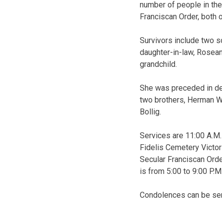
number of people in the
Franciscan Order, both o
Survivors include two son
daughter-in-law, Rosean
grandchild.
She was preceded in dea
two brothers, Herman We
Bollig.
Services are 11:00 A.M. 
Fidelis Cemetery Victor
Secular Franciscan Order
is from 5:00 to 9:00 P.
Condolences can be sen