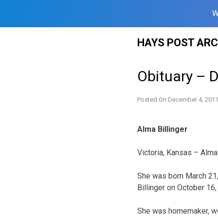
W
Skip
HAYS POST ARC
to
content
Obituary – 
Posted On
December 4, 201
Alma Billinger
Victoria, Kansas – Alma 
She was born March 21, 
Billinger on October 16
She was homemaker, wor