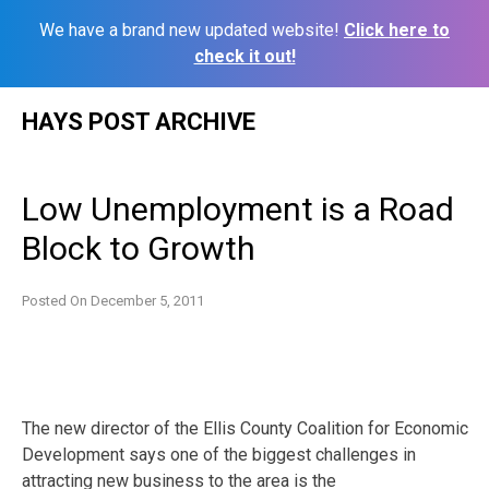
We have a brand new updated website!
Click here to
check it out!
Skip
HAYS POST ARCHIVE
to
content
Low Unemployment is a Road
Block to Growth
Posted On
December 5, 2011
The new director of the Ellis County Coalition for Economic
Development says one of the biggest challenges in
attracting new business to the area is the