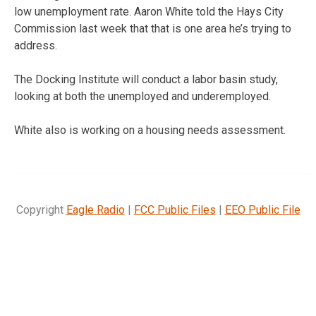
low unemployment rate. Aaron White told the Hays City
Commission last week that that is one area he’s trying to
address.
The Docking Institute will conduct a labor basin study,
looking at both the unemployed and underemployed.
White also is working on a housing needs assessment.
Copyright
Eagle Radio
|
FCC Public Files
|
EEO Public File