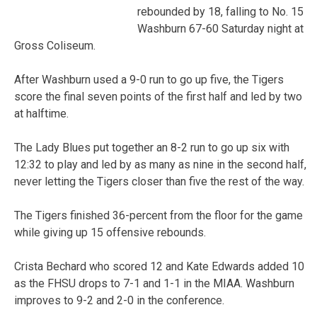
rebounded by 18, falling to No. 15
Washburn 67-60 Saturday night at
Gross Coliseum.
After Washburn used a 9-0 run to go up five, the Tigers
score the final seven points of the first half and led by two
at halftime.
The Lady Blues put together an 8-2 run to go up six with
12:32 to play and led by as many as nine in the second half,
never letting the Tigers closer than five the rest of the way.
The Tigers finished 36-percent from the floor for the game
while giving up 15 offensive rebounds.
Crista Bechard who scored 12 and Kate Edwards added 10
as the FHSU drops to 7-1 and 1-1 in the MIAA. Washburn
improves to 9-2 and 2-0 in the conference.