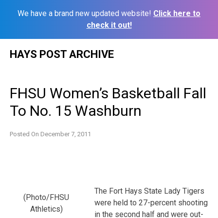
We have a brand new updated website!
Click here to
check it out!
Skip
HAYS POST ARCHIVE
to
content
FHSU Women’s Basketball Fall
To No. 15 Washburn
Posted On
December 7, 2011
The Fort Hays State Lady Tigers
(Photo/FHSU
were held to 27-percent shooting
Athletics)
in the second half and were out-