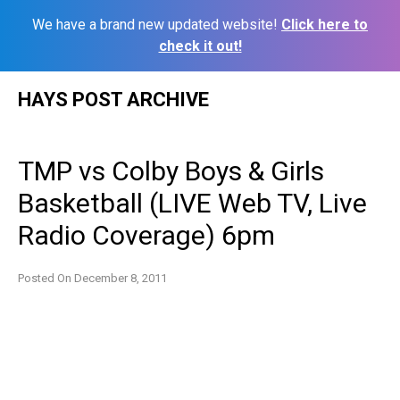
We have a brand new updated website!
Click here to
check it out!
Skip
HAYS POST ARCHIVE
to
content
TMP vs Colby Boys & Girls
Basketball (LIVE Web TV, Live
Radio Coverage) 6pm
Posted On
December 8, 2011