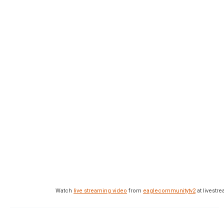
Watch
live streaming video
from
eaglecommunitytv2
at livest