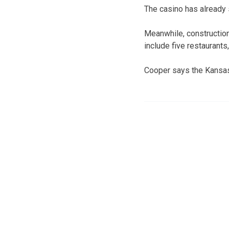
The casino has already 
Meanwhile, construction
include five restaurants
Cooper says the Kansas 