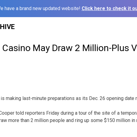
e have a brand new updated website!
Click here to check it ou
HIVE
Casino May Draw 2 Million-Plus Vi
1
is making last-minute preparations as its Dec. 26 opening date 
oper told reporters Friday during a tour of the site of a tempora
aw more than 2 million people and ring up some $150 million in r