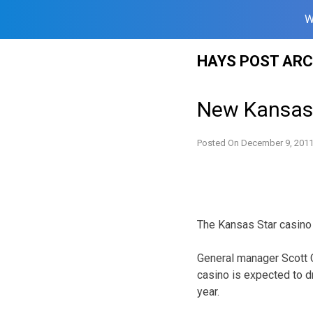
W
Skip
HAYS POST ARC
to
content
New Kansas 
Posted On
December 9, 201
The Kansas Star casino 
General manager Scott Co
casino is expected to dr
year.