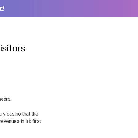
t!
sitors
nears.
ry casino that the
evenues in its first