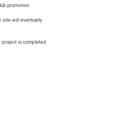
lub promotion.
site will eventually
 project is completed.