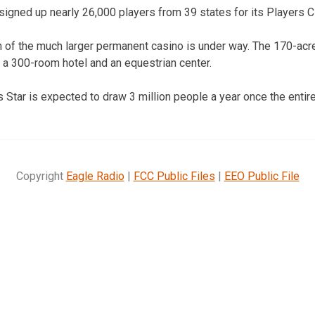
signed up nearly 26,000 players from 39 states for its Players C
 of the much larger permanent casino is under way. The 170-acre 
, a 300-room hotel and an equestrian center.
Star is expected to draw 3 million people a year once the entire
Copyright
Eagle Radio
|
FCC Public Files
|
EEO Public File