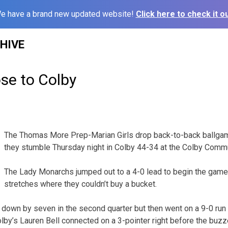
e have a brand new updated website!
Click here to check it ou
HIVE
se to Colby
1
The Thomas More Prep-Marian Girls drop back-to-back ballgame
they stumble Thursday night in Colby 44-34 at the Colby Commu
The Lady Monarchs jumped out to a 4-0 lead to begin the game
stretches where they couldn’t buy a bucket.
own by seven in the second quarter but then went on a 9-0 run 
olby’s Lauren Bell connected on a 3-pointer right before the buzz