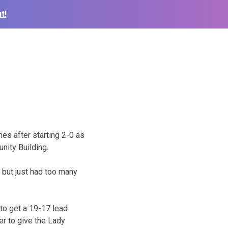
t!
s after starting 2-0 as
nity Building.
 but just had too many
to get a 19-17 lead
er to give the Lady