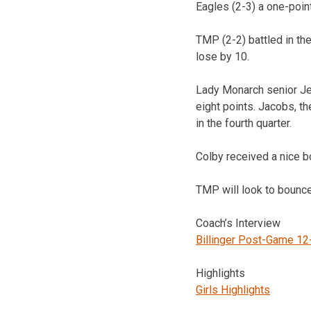
Eagles (2-3) a one-point
TMP (2-2) battled in the
lose by 10.
Lady Monarch senior Jen
eight points. Jacobs, th
in the fourth quarter.
Colby received a nice 
TMP will look to bounce
Coach’s Interview
Billinger Post-Game 12
Highlights
Girls Highlights