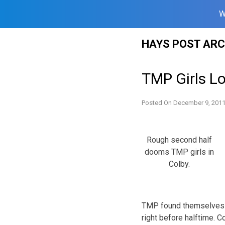
W
Skip
HAYS POST ARC
to
content
TMP Girls Lo
Posted On
December 9, 201
Rough second half
dooms TMP girls in
Colby.
TMP found themselves d
right before halftime. C