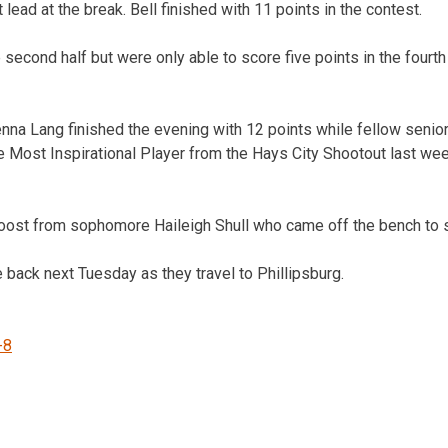
 lead at the break. Bell finished with 11 points in the contest.
 second half but were only able to score five points in the fourth
na Lang finished the evening with 12 points while fellow senio
e Most Inspirational Player from the Hays City Shootout last week
boost from sophomore Haileigh Shull who came off the bench to s
 back next Tuesday as they travel to Phillipsburg.
-8