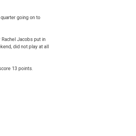
 quarter going on to
r Rachel Jacobs put in
end, did not play at all
core 13 points.