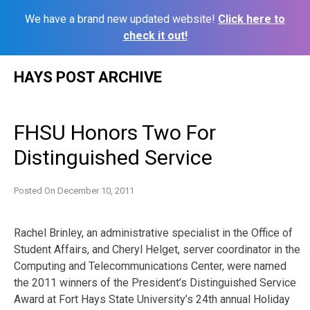
We have a brand new updated website!
Click here to
check it out!
Skip
HAYS POST ARCHIVE
to
content
FHSU Honors Two For
Distinguished Service
Posted On
December 10, 2011
Rachel Brinley, an administrative specialist in the Office of
Student Affairs, and Cheryl Helget, server coordinator in the
Computing and Telecommunications Center, were named
the 2011 winners of the President’s Distinguished Service
Award at Fort Hays State University’s 24th annual Holiday