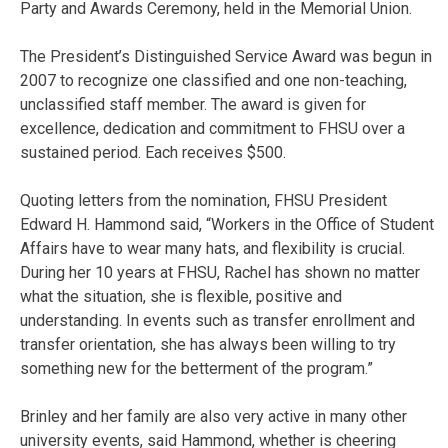
Party and Awards Ceremony, held in the Memorial Union.
The President’s Distinguished Service Award was begun in
2007 to recognize one classified and one non-teaching,
unclassified staff member. The award is given for
excellence, dedication and commitment to FHSU over a
sustained period. Each receives $500.
Quoting letters from the nomination, FHSU President
Edward H. Hammond said, “Workers in the Office of Student
Affairs have to wear many hats, and flexibility is crucial.
During her 10 years at FHSU, Rachel has shown no matter
what the situation, she is flexible, positive and
understanding. In events such as transfer enrollment and
transfer orientation, she has always been willing to try
something new for the betterment of the program.”
Brinley and her family are also very active in many other
university events, said Hammond, whether is cheering