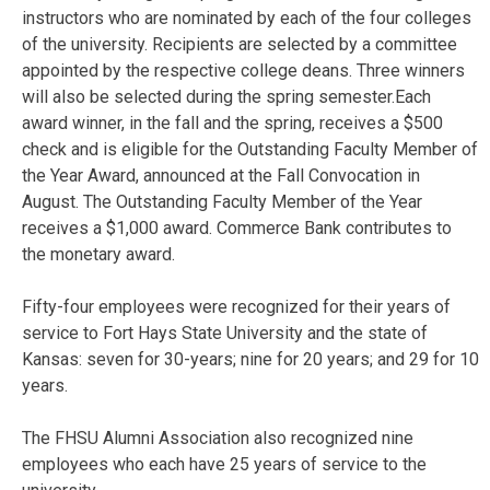
instructors who are nominated by each of the four colleges
of the university. Recipients are selected by a committee
appointed by the respective college deans. Three winners
will also be selected during the spring semester.Each
award winner, in the fall and the spring, receives a $500
check and is eligible for the Outstanding Faculty Member of
the Year Award, announced at the Fall Convocation in
August. The Outstanding Faculty Member of the Year
receives a $1,000 award. Commerce Bank contributes to
the monetary award.
Fifty-four employees were recognized for their years of
service to Fort Hays State University and the state of
Kansas: seven for 30-years; nine for 20 years; and 29 for 10
years.
The FHSU Alumni Association also recognized nine
employees who each have 25 years of service to the