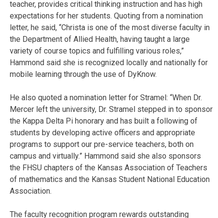
teacher, provides critical thinking instruction and has high
expectations for her students. Quoting from a nomination
letter, he said, “Christa is one of the most diverse faculty in
the Department of Allied Health, having taught a large
variety of course topics and fulfilling various roles,”
Hammond said she is recognized locally and nationally for
mobile learning through the use of DyKnow.
He also quoted a nomination letter for Stramel: “When Dr.
Mercer left the university, Dr. Stramel stepped in to sponsor
the Kappa Delta Pi honorary and has built a following of
students by developing active officers and appropriate
programs to support our pre-service teachers, both on
campus and virtually.” Hammond said she also sponsors
the FHSU chapters of the Kansas Association of Teachers
of mathematics and the Kansas Student National Education
Association.
The faculty recognition program rewards outstanding