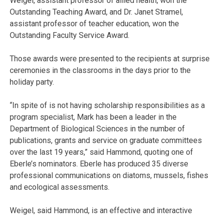
Weigel, assistant professor of allied health, won the
Outstanding Teaching Award, and Dr. Janet Stramel,
assistant professor of teacher education, won the
Outstanding Faculty Service Award.
Those awards were presented to the recipients at surprise
ceremonies in the classrooms in the days prior to the
holiday party.
“In spite of is not having scholarship responsibilities as a
program specialist, Mark has been a leader in the
Department of Biological Sciences in the number of
publications, grants and service on graduate committees
over the last 19 years,” said Hammond, quoting one of
Eberle’s nominators. Eberle has produced 35 diverse
professional communications on diatoms, mussels, fishes
and ecological assessments.
Weigel, said Hammond, is an effective and interactive