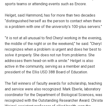
sports teams or attending events such as Encore.
Helget, said Hammond, has for more than two decades
“distinguished herself as the person to contact when there
is a problem with one of the university’s 100-plus servers.”
“it is not at all unusual to find Cheryl working in the evening,
the middle of the night or on the weekend,” he said. “Cheryl
recognizes when a problem is urgent and does her best to
solve it properly. She does not run from problems. She
addresses them head-on with a smile.” Helget is also
active in the community, serving as a member and past
president of the Ellis USD 388 Board of Education.
The fall winners of faculty awards for scholarship, teaching
and service were also recognized. Mark Eberle, laboratory
coordinator for the Department of Biological Sciences, was
recognized with the Outstanding Researcher Award. Christa