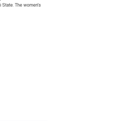
i State. The women’s