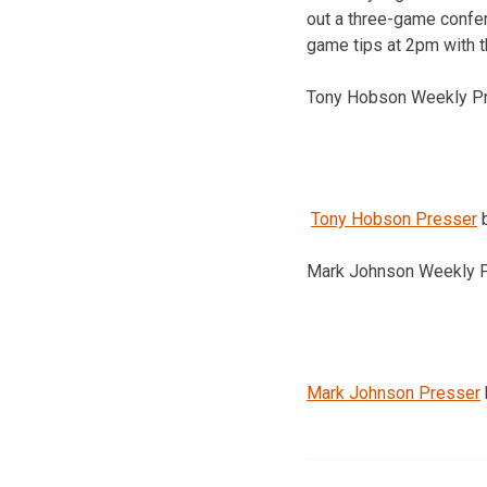
out a three-game confe
game tips at 2pm with 
Tony Hobson Weekly P
Tony Hobson Presser
Mark Johnson Weekly 
Mark Johnson Presser