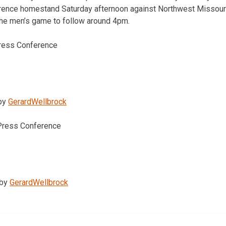
rence homestand Saturday afternoon against Northwest Missour
the men’s game to follow around 4pm.
ress Conference
by
GerardWellbrock
Press Conference
by
GerardWellbrock