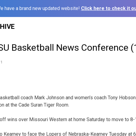
e have a brand new updated website!
Click here to check it ou
HIVE
U Basketball News Conference (
11
basketball coach Mark Johnson and women’s coach Tony Hobson 
on at the Cade Suran Tiger Room.
off wins over Missouri Western at home Saturday to move to 8-1
 to Kearney to face the Lopers of Nebraska-Kearney Tuesday at 