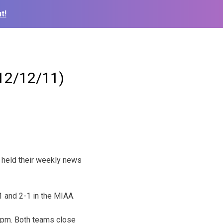
t!
12/12/11)
held their weekly news
 and 2-1 in the MIAA.
6pm. Both teams close