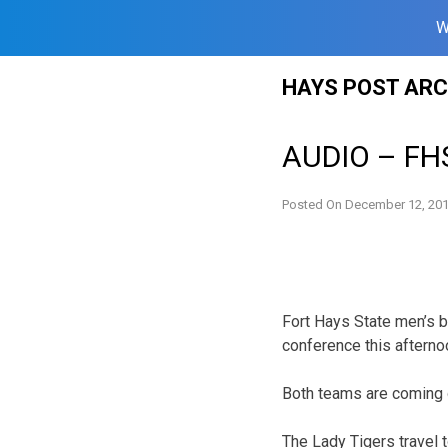
W
Skip
HAYS POST ARC
to
content
AUDIO – FHS
Posted On
December 12, 20
Fort Hays State men’s 
conference this afterno
Both teams are coming 
The Lady Tigers travel