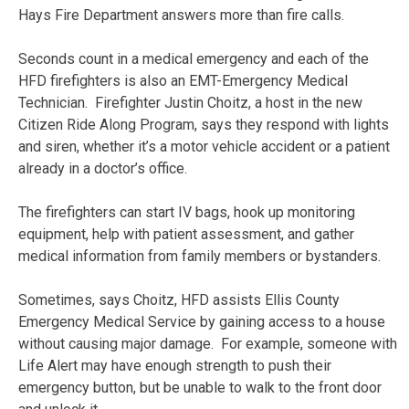
Hays Fire Department answers more than fire calls.
Seconds count in a medical emergency and each of the
HFD firefighters is also an EMT-Emergency Medical
Technician. Firefighter Justin Choitz, a host in the new
Citizen Ride Along Program, says they respond with lights
and siren, whether it’s a motor vehicle accident or a patient
already in a doctor’s office.
The firefighters can start IV bags, hook up monitoring
equipment, help with patient assessment, and gather
medical information from family members or bystanders.
Sometimes, says Choitz, HFD assists Ellis County
Emergency Medical Service by gaining access to a house
without causing major damage. For example, someone with
Life Alert may have enough strength to push their
emergency button, but be unable to walk to the front door