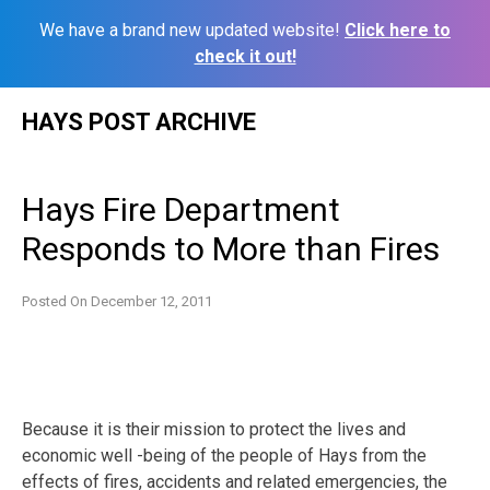
We have a brand new updated website!
Click here to
check it out!
Skip
HAYS POST ARCHIVE
to
content
Hays Fire Department
Responds to More than Fires
Posted On
December 12, 2011
Because it is their mission to protect the lives and
economic well -being of the people of Hays from the
effects of fires, accidents and related emergencies, the