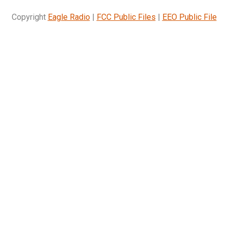
Copyright
Eagle Radio
|
FCC Public Files
|
EEO Public File