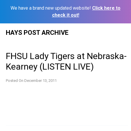
We have a brand new updated website!
Click here to
check it out!
Skip
HAYS POST ARCHIVE
to
content
FHSU Lady Tigers at Nebraska-
Kearney (LISTEN LIVE)
Posted On
December 13, 2011