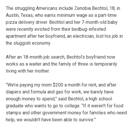
The struggling Americans include Zenobia Bechtol, 18, in
Austin, Texas, who earns minimum wage as a part-time
pizza delivery driver. Bechtol and her 7-month-old baby
were recently evicted from their bedbug-infested
apartment after her boyfriend, an electrician, lost his job in
the sluggish economy.
After an 18-month job search, Bechtol’s boyfriend now
works as a waiter and the family of three is temporarily
living with her mother.
“We’re paying my mom $200 a month for rent, and after
diapers and formula and gas for work, we barely have
enough money to spend,” said Bechtol, a high school
graduate who wants to go to college. “If it weren’t for food
stamps and other government money for families who need
help, we wouldn’t have been able to survive.”