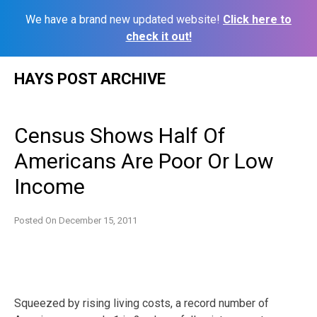
We have a brand new updated website!
Click here to
check it out!
Skip
HAYS POST ARCHIVE
to
content
Census Shows Half Of
Americans Are Poor Or Low
Income
Posted On
December 15, 2011
Squeezed by rising living costs, a record number of