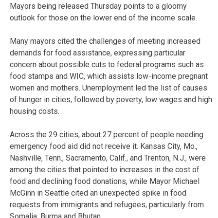
Mayors being released Thursday points to a gloomy
outlook for those on the lower end of the income scale.
Many mayors cited the challenges of meeting increased
demands for food assistance, expressing particular
concern about possible cuts to federal programs such as
food stamps and WIC, which assists low-income pregnant
women and mothers. Unemployment led the list of causes
of hunger in cities, followed by poverty, low wages and high
housing costs.
Across the 29 cities, about 27 percent of people needing
emergency food aid did not receive it. Kansas City, Mo.,
Nashville, Tenn., Sacramento, Calif., and Trenton, N.J., were
among the cities that pointed to increases in the cost of
food and declining food donations, while Mayor Michael
McGinn in Seattle cited an unexpected spike in food
requests from immigrants and refugees, particularly from
Somalia, Burma and Bhutan.