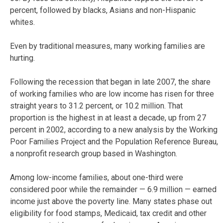
percent, followed by blacks, Asians and non-Hispanic
whites.
Even by traditional measures, many working families are
hurting.
Following the recession that began in late 2007, the share
of working families who are low income has risen for three
straight years to 31.2 percent, or 10.2 million. That
proportion is the highest in at least a decade, up from 27
percent in 2002, according to a new analysis by the Working
Poor Families Project and the Population Reference Bureau,
a nonprofit research group based in Washington.
Among low-income families, about one-third were
considered poor while the remainder — 6.9 million — earned
income just above the poverty line. Many states phase out
eligibility for food stamps, Medicaid, tax credit and other