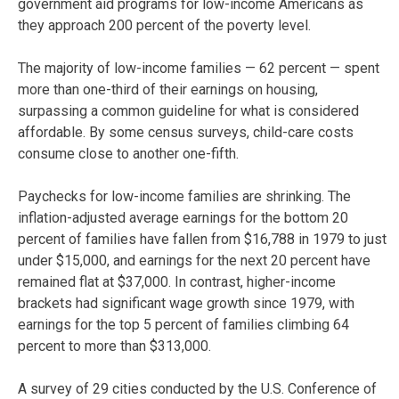
government aid programs for low-income Americans as
they approach 200 percent of the poverty level.
The majority of low-income families — 62 percent — spent
more than one-third of their earnings on housing,
surpassing a common guideline for what is considered
affordable. By some census surveys, child-care costs
consume close to another one-fifth.
Paychecks for low-income families are shrinking. The
inflation-adjusted average earnings for the bottom 20
percent of families have fallen from $16,788 in 1979 to just
under $15,000, and earnings for the next 20 percent have
remained flat at $37,000. In contrast, higher-income
brackets had significant wage growth since 1979, with
earnings for the top 5 percent of families climbing 64
percent to more than $313,000.
A survey of 29 cities conducted by the U.S. Conference of