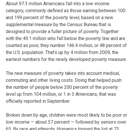
About 97.3 million Americans fall into a low-income
category, commonly defined as those earning between 100
and 199 percent of the poverty level, based on a new
supplemental measure by the Census Bureau that is
designed to provide a fuller picture of poverty. Together
with the 49.1 million who fall below the poverty line and are
counted as poor, they number 146.4 million, or 48 percent of
the U.S. population. That’s up by 4 million from 2009, the
earliest numbers for the newly developed poverty measure.
The new measure of poverty takes into account medical,
commuting and other living costs. Doing that helped push
the number of people below 200 percent of the poverty
level up from 104 million, or 1 in 3 Americans, that was
officially reported in September.
Broken down by age, children were most likely to be poor or
low-income — about 57 percent — followed by seniors over
65. By race and ethnicity, Hispanics topped the list at 73