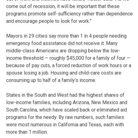
come out of recession, it will be important that these
programs promote self-sufficiency rather than dependence
and encourage people to look for work.”
Mayors in 29 cities say more than 1 in 4 people needing
emergency food assistance did not receive it. Many
middle-class Americans are dropping below the low-
income threshold — roughly $45,000 for a family of four —
because of pay cuts, a forced reduction of work hours or a
spouse losing a job. Housing and child-care costs are
consuming up to half of a family’s income.
States in the South and West had the highest shares of
low-income families, including Arizona, New Mexico and
South Carolina, which have scaled back or eliminated aid
programs for the needy. By raw numbers, such families
were most numerous in California and Texas, each with
more than 1 million.