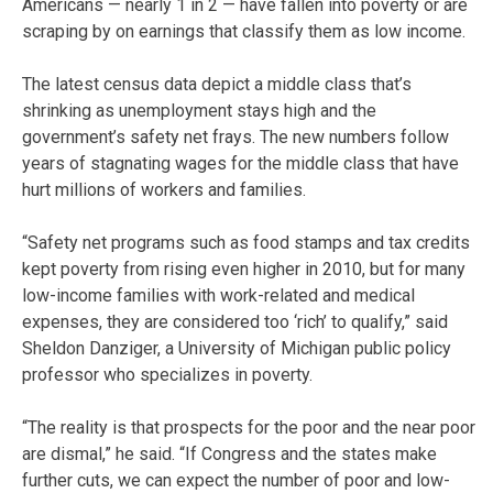
Americans — nearly 1 in 2 — have fallen into poverty or are
scraping by on earnings that classify them as low income.
The latest census data depict a middle class that’s
shrinking as unemployment stays high and the
government’s safety net frays. The new numbers follow
years of stagnating wages for the middle class that have
hurt millions of workers and families.
“Safety net programs such as food stamps and tax credits
kept poverty from rising even higher in 2010, but for many
low-income families with work-related and medical
expenses, they are considered too ‘rich’ to qualify,” said
Sheldon Danziger, a University of Michigan public policy
professor who specializes in poverty.
“The reality is that prospects for the poor and the near poor
are dismal,” he said. “If Congress and the states make
further cuts, we can expect the number of poor and low-