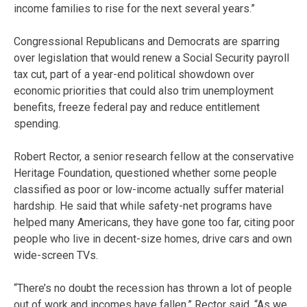
income families to rise for the next several years.”
Congressional Republicans and Democrats are sparring
over legislation that would renew a Social Security payroll
tax cut, part of a year-end political showdown over
economic priorities that could also trim unemployment
benefits, freeze federal pay and reduce entitlement
spending.
Robert Rector, a senior research fellow at the conservative
Heritage Foundation, questioned whether some people
classified as poor or low-income actually suffer material
hardship. He said that while safety-net programs have
helped many Americans, they have gone too far, citing poor
people who live in decent-size homes, drive cars and own
wide-screen TVs.
“There’s no doubt the recession has thrown a lot of people
out of work and incomes have fallen,” Rector said. “As we