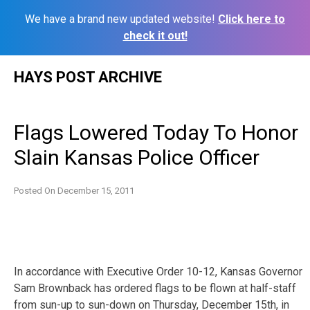
We have a brand new updated website!
Click here to
check it out!
Skip
HAYS POST ARCHIVE
to
content
Flags Lowered Today To Honor
Slain Kansas Police Officer
Posted On
December 15, 2011
In accordance with Executive Order 10-12, Kansas Governor
Sam Brownback has ordered flags to be flown at half-staff
from sun-up to sun-down on Thursday, December 15th, in