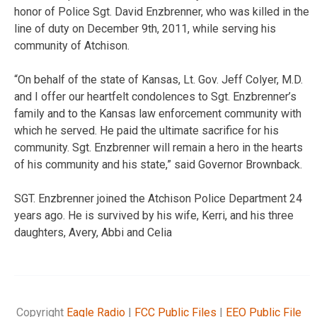
honor of Police Sgt. David Enzbrenner, who was killed in the
line of duty on December 9th, 2011, while serving his
community of Atchison.
“On behalf of the state of Kansas, Lt. Gov. Jeff Colyer, M.D.
and I offer our heartfelt condolences to Sgt. Enzbrenner’s
family and to the Kansas law enforcement community with
which he served. He paid the ultimate sacrifice for his
community. Sgt. Enzbrenner will remain a hero in the hearts
of his community and his state,” said Governor Brownback.
SGT. Enzbrenner joined the Atchison Police Department 24
years ago. He is survived by his wife, Kerri, and his three
daughters, Avery, Abbi and Celia
Copyright
Eagle Radio
|
FCC Public Files
|
EEO Public File