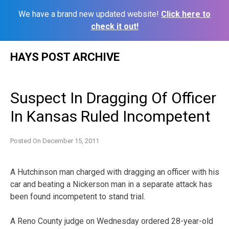
We have a brand new updated website!
Click here to
check it out!
Skip
HAYS POST ARCHIVE
to
content
Suspect In Dragging Of Officer
In Kansas Ruled Incompetent
Posted On
December 15, 2011
A Hutchinson man charged with dragging an officer with his
car and beating a Nickerson man in a separate attack has
been found incompetent to stand trial.
A Reno County judge on Wednesday ordered 28-year-old