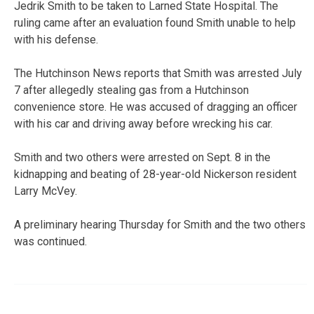
Jedrik Smith to be taken to Larned State Hospital. The
ruling came after an evaluation found Smith unable to help
with his defense.
The Hutchinson News reports that Smith was arrested July
7 after allegedly stealing gas from a Hutchinson
convenience store. He was accused of dragging an officer
with his car and driving away before wrecking his car.
Smith and two others were arrested on Sept. 8 in the
kidnapping and beating of 28-year-old Nickerson resident
Larry McVey.
A preliminary hearing Thursday for Smith and the two others
was continued.