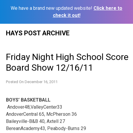
We have a brand new updated website!
Click here to
check it out!
Skip
HAYS POST ARCHIVE
to
content
Friday Night High School Score
Board Show 12/16/11
Posted On
December 16, 2011
BOYS’ BASKETBALL
Andover48,ValleyCenter33
AndoverCentral 65, McPherson 36
Baileyville-B&B 40, Axtell 27
BereanAcademy43, Peabody-Burns 29