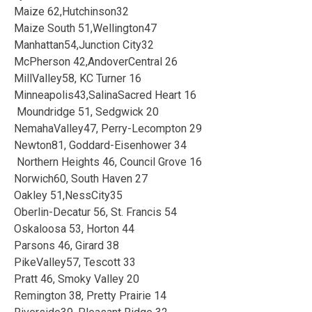
Maize 62,Hutchinson32
Maize South 51,Wellington47
Manhattan54,Junction City32
McPherson 42,AndoverCentral 26
MillValley58, KC Turner 16
Minneapolis43,SalinaSacred Heart 16
Moundridge 51, Sedgwick 20
NemahaValley47, Perry-Lecompton 29
Newton81, Goddard-Eisenhower 34
Northern Heights 46, Council Grove 16
Norwich60, South Haven 27
Oakley 51,NessCity35
Oberlin-Decatur 56, St. Francis 54
Oskaloosa 53, Horton 44
Parsons 46, Girard 38
PikeValley57, Tescott 33
Pratt 46, Smoky Valley 20
Remington 38, Pretty Prairie 14