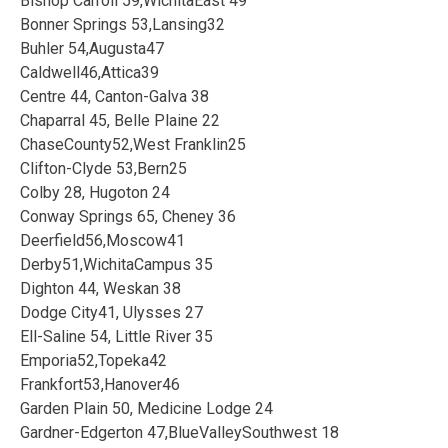
Bishop Carroll 59,WichitaEast 49
Bonner Springs 53,Lansing32
Buhler 54,Augusta47
Caldwell46,Attica39
Centre 44, Canton-Galva 38
Chaparral 45, Belle Plaine 22
ChaseCounty52,West Franklin25
Clifton-Clyde 53,Bern25
Colby 28, Hugoton 24
Conway Springs 65, Cheney 36
Deerfield56,Moscow41
Derby51,WichitaCampus 35
Dighton 44, Weskan 38
Dodge City41, Ulysses 27
Ell-Saline 54, Little River 35
Emporia52,Topeka42
Frankfort53,Hanover46
Garden Plain 50, Medicine Lodge 24
Gardner-Edgerton 47,BlueValleySouthwest 18