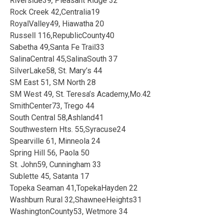
Riverside39, Pleasant Ridge 32
Rock Creek 42,Centralia19
RoyalValley49, Hiawatha 20
Russell 116,RepublicCounty40
Sabetha 49,Santa Fe Trail33
SalinaCentral 45,SalinaSouth 37
SilverLake58, St. Mary’s 44
SM East 51, SM North 28
SM West 49, St. Teresa’s Academy,Mo.42
SmithCenter73, Trego 44
South Central 58,Ashland41
Southwestern Hts. 55,Syracuse24
Spearville 61, Minneola 24
Spring Hill 56, Paola 50
St. John59, Cunningham 33
Sublette 45, Satanta 17
Topeka Seaman 41,TopekaHayden 22
Washburn Rural 32,ShawneeHeights31
WashingtonCounty53, Wetmore 34