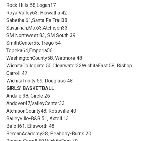
Rock Hills 58,Logan17
RoyalValley63, Hiawatha 42
Sabetha 61,Santa Fe Trail38
Savannah,Mo.63,Atchison33
SM Northwest 83, SM South 39
SmithCenter55, Trego 54
Topeka64,Emporia56
WashingtonCounty58, Wetmore 48
WichitaCollegiate 50,Clearwater33WichitaEast 58, Bishop
Carroll 47
WichitaTrinity 59, Douglass 48
GIRLS’ BASKETBALL
Andale 38, Circle 26
Andover47,ValleyCenter33
AtchisonCounty48, Rossville 40
Baileyville-B&B 51, Axtell 13
Beloit61, Ellsworth 48
BereanAcademy38, Peabody-Burns 20