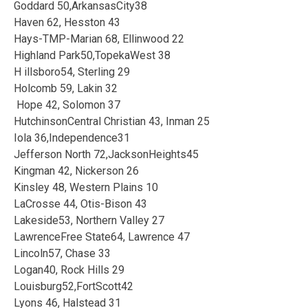
Goddard 50,ArkansasCity38
Haven 62, Hesston 43
Hays-TMP-Marian 68, Ellinwood 22
Highland Park50,TopekaWest 38
H illsboro54, Sterling 29
Holcomb 59, Lakin 32
Hope 42, Solomon 37
HutchinsonCentral Christian 43, Inman 25
Iola 36,Independence31
Jefferson North 72,JacksonHeights45
Kingman 42, Nickerson 26
Kinsley 48, Western Plains 10
LaCrosse 44, Otis-Bison 43
Lakeside53, Northern Valley 27
LawrenceFree State64, Lawrence 47
Lincoln57, Chase 33
Logan40, Rock Hills 29
Louisburg52,FortScott42
Lyons 46, Halstead 31