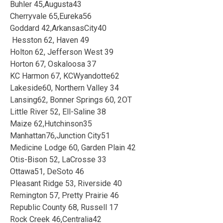
Buhler 45,Augusta43
Cherryvale 65,Eureka56
Goddard 42,ArkansasCity40
Hesston 62, Haven 49
Holton 62, Jefferson West 39
Horton 67, Oskaloosa 37
KC Harmon 67, KCWyandotte62
Lakeside60, Northern Valley 34
Lansing62, Bonner Springs 60, 2OT
Little River 52, Ell-Saline 38
Maize 62,Hutchinson35
Manhattan76,Junction City51
Medicine Lodge 60, Garden Plain 42
Otis-Bison 52, LaCrosse 33
Ottawa51, DeSoto 46
Pleasant Ridge 53, Riverside 40
Remington 57, Pretty Prairie 46
Republic County 68, Russell 17
Rock Creek 46,Centralia42