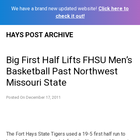
We have a brand new updated website!
Click here to
check it out!
Skip
HAYS POST ARCHIVE
to
content
Big First Half Lifts FHSU Men’s
Basketball Past Northwest
Missouri State
Posted On
December 17, 2011
The Fort Hays State Tigers used a 19-5 first half run to