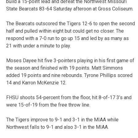
build a 15-point lead and defeat the Northwest Missouri
State Bearcats 83-64 Saturday afteroon at Gross Coliseum.
The Bearcats outscored the Tigers 12-6 to open the second
half and pulled within eight but could get no closer. The
respond with a 7-0 run to go up 15 and led by as many as
21 with under a minute to play.
Moses Dayee hit five 3-pointers playing in his first game of
the season and finished with 19 points. Matt Simmons
added 19 points and nine rebounds. Tyrone Phillips scored
14 and Karron McKenzie 12.
FHSU shoots 54-percent from the floor, hit 8-of-17 3’s and
were 15-of-19 from the free throw line.
The Tigers improve to 9-1 and 3-1 in the MIAA while
Northwest falls to 9-1 and also 3-1 in the MIAA.