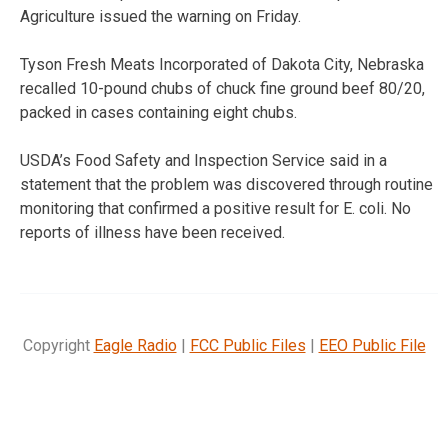
Agriculture issued the warning on Friday.
Tyson Fresh Meats Incorporated of Dakota City, Nebraska
recalled 10-pound chubs of chuck fine ground beef 80/20,
packed in cases containing eight chubs.
USDA’s Food Safety and Inspection Service said in a
statement that the problem was discovered through routine
monitoring that confirmed a positive result for E. coli. No
reports of illness have been received.
Copyright
Eagle Radio
|
FCC Public Files
|
EEO Public File