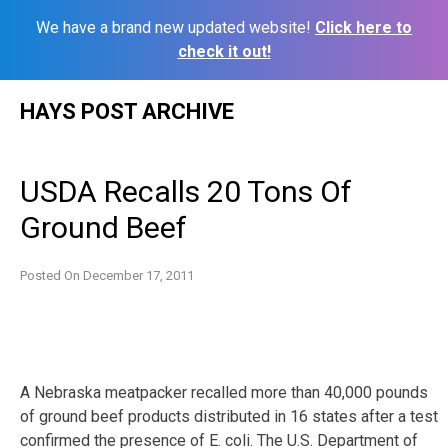
We have a brand new updated website!
Click here to
check it out!
Skip
HAYS POST ARCHIVE
to
content
USDA Recalls 20 Tons Of
Ground Beef
Posted On
December 17, 2011
A Nebraska meatpacker recalled more than 40,000 pounds
of ground beef products distributed in 16 states after a test
confirmed the presence of E. coli. The U.S. Department of