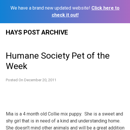
We have a brand new updated website!
Click here to
check it out!
Skip
HAYS POST ARCHIVE
to
content
Humane Society Pet of the
Week
Posted On
December 20, 2011
Mia is a 4 month old Collie mix puppy. She is a sweet and
shy girl that is in need of a kind and understanding home.
She doesn’t mind other animals and will be a great addition