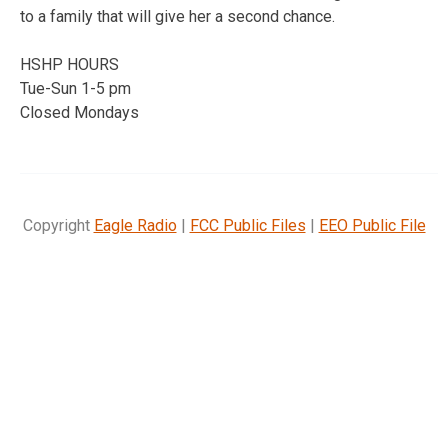
to a family that will give her a second chance.
HSHP HOURS
Tue-Sun 1-5 pm
Closed Mondays
Copyright
Eagle Radio
|
FCC Public Files
|
EEO Public File