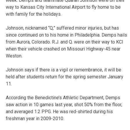
week. Demps and teammate Quaran Johnson were on their
way to Kansas City International Airport to fly home to be
with family for the holidays.
Johnson, nicknamed “Q,” suffered minor injuries, but has
since continued on to his home in Philadelphia. Demps hails
from Aurora, Colorado. R.J. and Q. were on their way to KCI
when their vehicle crashed on Missouri Highway-45 near
Weston.
Johnson says if there is a vigil or remembrance, it will be
held after students return for the spring semester January
11.
According the Benedictine’s Athletic Department, Demps
saw action in 10 games last year, shot 50% from the floor,
and averaged 1.2 PPG. He was red-shirted during his
freshman year in 2009-2010.