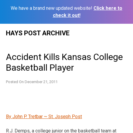
We have a brand new updated website!
Click here to
check it out!
Skip
HAYS POST ARCHIVE
to
content
Accident Kills Kansas College
Basketball Player
Posted On
December 21, 2011
By John P. Tretbar ~ St. Joseph Post
R.J. Demps, a college junior on the basketball team at