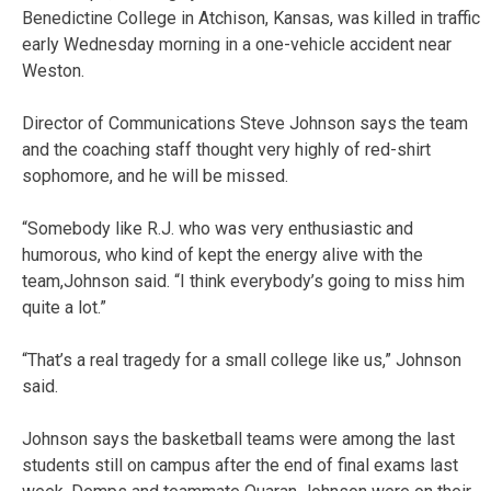
Benedictine College in Atchison, Kansas, was killed in traffic
early Wednesday morning in a one-vehicle accident near
Weston.
Director of Communications Steve Johnson says the team
and the coaching staff thought very highly of red-shirt
sophomore, and he will be missed.
“Somebody like R.J. who was very enthusiastic and
humorous, who kind of kept the energy alive with the
team,Johnson said. “I think everybody’s going to miss him
quite a lot.”
“That’s a real tragedy for a small college like us,” Johnson
said.
Johnson says the basketball teams were among the last
students still on campus after the end of final exams last