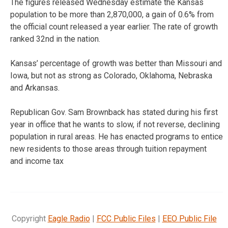
The figures released Wednesday estimate the Kansas
population to be more than 2,870,000, a gain of 0.6% from
the official count released a year earlier. The rate of growth
ranked 32nd in the nation.
Kansas’ percentage of growth was better than Missouri and
Iowa, but not as strong as Colorado, Oklahoma, Nebraska
and Arkansas.
Republican Gov. Sam Brownback has stated during his first
year in office that he wants to slow, if not reverse, declining
population in rural areas. He has enacted programs to entice
new residents to those areas through tuition repayment
and income tax
Copyright
Eagle Radio
|
FCC Public Files
|
EEO Public File