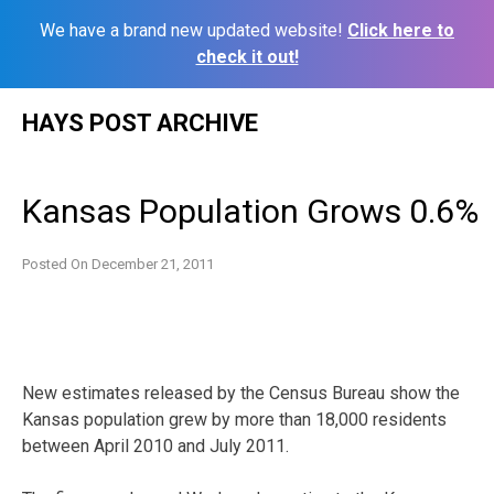
We have a brand new updated website!
Click here to
check it out!
Skip
HAYS POST ARCHIVE
to
content
Kansas Population Grows 0.6%
Posted On
December 21, 2011
New estimates released by the Census Bureau show the
Kansas population grew by more than 18,000 residents
between April 2010 and July 2011.