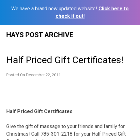
We have a brand new updated website!
Click here to
check it out!
Skip
HAYS POST ARCHIVE
to
content
Half Priced Gift Certificates!
Posted On
December 22, 2011
Half Priced Gift Certificates
Give the gift of massage to your friends and family for
Christmas! Call 785-301-2218 for your Half Priced Gift