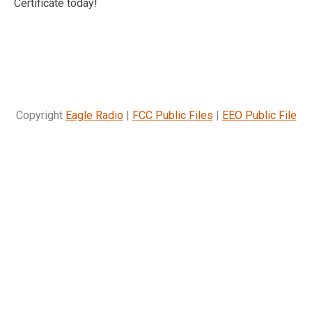
Certificate today!
Copyright
Eagle Radio
|
FCC Public Files
|
EEO Public File