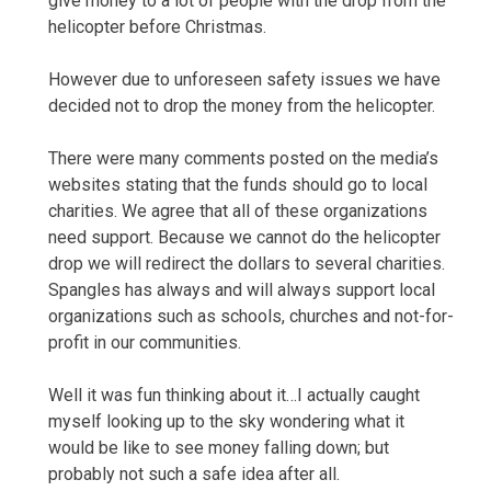
give money to a lot of people with the drop from the
helicopter before Christmas.
However due to unforeseen safety issues we have
decided not to drop the money from the helicopter.
There were many comments posted on the media’s
websites stating that the funds should go to local
charities. We agree that all of these organizations
need support. Because we cannot do the helicopter
drop we will redirect the dollars to several charities.
Spangles has always and will always support local
organizations such as schools, churches and not-for-
profit in our communities.
Well it was fun thinking about it…I actually caught
myself looking up to the sky wondering what it
would be like to see money falling down; but
probably not such a safe idea after all.