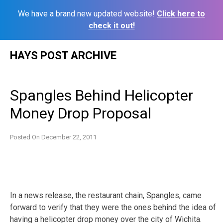
We have a brand new updated website!
Click here to
check it out!
Skip
HAYS POST ARCHIVE
to
content
Spangles Behind Helicopter
Money Drop Proposal
Posted On
December 22, 2011
In a news release, the restaurant chain, Spangles, came
forward to verify that they were the ones behind the idea of
having a helicopter drop money over the city of Wichita.