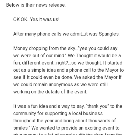
Below is their news release.
OK OK…Yes it was us!
After many phone calls we admit…it was Spangles.
Money dropping from the sky…”yes you could say
we were out of our mind.” We Thought it would be a
fun, different event…right?…so we thought. It started
out as a simple idea and a phone call to the Mayor to
see if it could even be done. We asked the Mayor if
we could remain anonymous as we were still
working on the details of the event.
It was a fun idea and a way to say, “thank you” to the
community for supporting a local business
throughout the year and bring about thousands of
smiles.” We wanted to provide an exciting event to