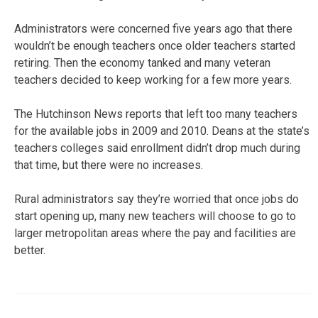
Administrators were concerned five years ago that there
wouldn’t be enough teachers once older teachers started
retiring. Then the economy tanked and many veteran
teachers decided to keep working for a few more years.
The Hutchinson News reports that left too many teachers
for the available jobs in 2009 and 2010. Deans at the state’s
teachers colleges said enrollment didn’t drop much during
that time, but there were no increases.
Rural administrators say they’re worried that once jobs do
start opening up, many new teachers will choose to go to
larger metropolitan areas where the pay and facilities are
better.