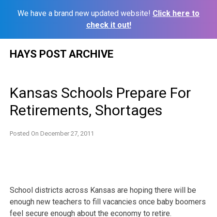
We have a brand new updated website!
Click here to
check it out!
Skip
HAYS POST ARCHIVE
to
content
Kansas Schools Prepare For
Retirements, Shortages
Posted On
December 27, 2011
School districts across Kansas are hoping there will be
enough new teachers to fill vacancies once baby boomers
feel secure enough about the economy to retire.