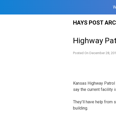
W
Skip
HAYS POST ARC
to
content
Highway Pat
Posted On
December 28, 20
Kansas Highway Patrol o
say the current facility
They’ll have help from 
building.