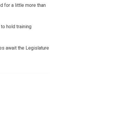
 for a little more than
to hold training
ges await the Legislature