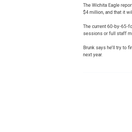
The Wichita Eagle repor
$4 million, and that it 
The current 60-by-65-fo
sessions or full staff m
Brunk says he’ll try to 
next year.