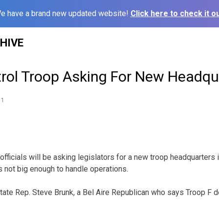
e have a brand new updated website!
Click here to check it ou
HIVE
rol Troop Asking For New Headqu
11
fficials will be asking legislators for a new troop headquarters
 is not big enough to handle operations.
state Rep. Steve Brunk, a Bel Aire Republican who says Troop F