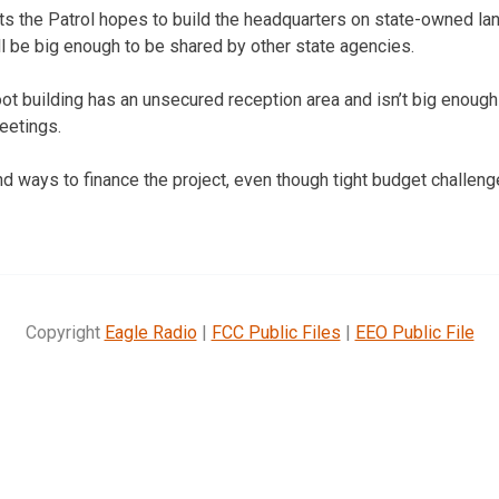
ts the Patrol hopes to build the headquarters on state-owned land
will be big enough to be shared by other state agencies.
ot building has an unsecured reception area and isn’t big enough 
eetings.
find ways to finance the project, even though tight budget challen
Copyright
Eagle Radio
|
FCC Public Files
|
EEO Public File