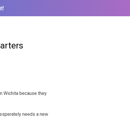
t!
arters
 in Wichita because they
 desperately needs a new