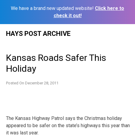
We have a brand new updated website!
Click here to
check it out!
Skip
HAYS POST ARCHIVE
to
content
Kansas Roads Safer This
Holiday
Posted On
December 28, 2011
The Kansas Highway Patrol says the Christmas holiday
appeared to be safer on the state’s highways this year than
it was last year.