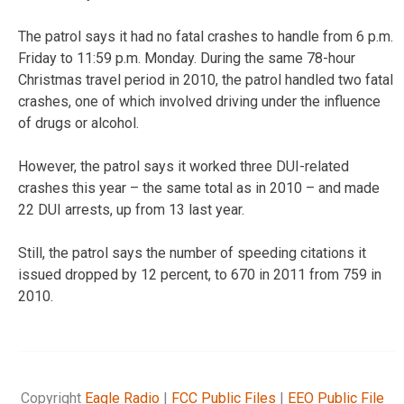
The patrol says it had no fatal crashes to handle from 6 p.m.
Friday to 11:59 p.m. Monday. During the same 78-hour
Christmas travel period in 2010, the patrol handled two fatal
crashes, one of which involved driving under the influence
of drugs or alcohol.
However, the patrol says it worked three DUI-related
crashes this year – the same total as in 2010 – and made
22 DUI arrests, up from 13 last year.
Still, the patrol says the number of speeding citations it
issued dropped by 12 percent, to 670 in 2011 from 759 in
2010.
Copyright
Eagle Radio
|
FCC Public Files
|
EEO Public File