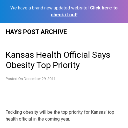
We have a brand new updated website!
Click here to
check it out!
Skip
HAYS POST ARCHIVE
to
content
Kansas Health Official Says
Obesity Top Priority
Posted On
December 29, 2011
Tackling obesity will be the top priority for Kansas’ top
health official in the coming year.