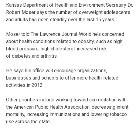
Kansas Department of Health and Environment Secretary Dr.
Robert Moser says the number of overweight adolescents
and adults has risen steadily over the last 15 years.
Moser told The Lawrence Journal-World he’s concerned
about health conditions related to obesity, such as high
blood pressure, high cholesterol, increased risk
of diabetes and arthritis.
He says his office will encourage organizations,
businesses and schools to offer more health-related
activities in 2012.
Other priorities include working toward accreditation with
the American Public Health Association, decreasing infant
mortality, increasing immunizations and lowering tobacco
use across the state.