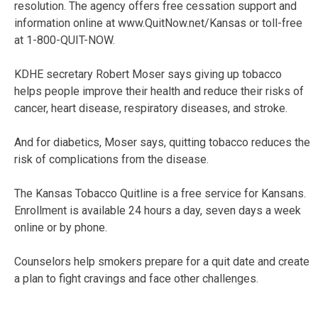
resolution. The agency offers free cessation support and
information online at www.QuitNow.net/Kansas or toll-free
at 1-800-QUIT-NOW.
KDHE secretary Robert Moser says giving up tobacco
helps people improve their health and reduce their risks of
cancer, heart disease, respiratory diseases, and stroke.
And for diabetics, Moser says, quitting tobacco reduces the
risk of complications from the disease.
The Kansas Tobacco Quitline is a free service for Kansans.
Enrollment is available 24 hours a day, seven days a week
online or by phone.
Counselors help smokers prepare for a quit date and create
a plan to fight cravings and face other challenges.