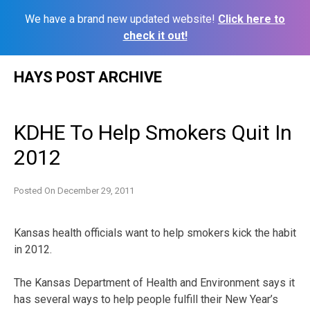
We have a brand new updated website!
Click here to
check it out!
Skip
HAYS POST ARCHIVE
to
content
KDHE To Help Smokers Quit In
2012
Posted On
December 29, 2011
Kansas health officials want to help smokers kick the habit
in 2012.
The Kansas Department of Health and Environment says it
has several ways to help people fulfill their New Year’s