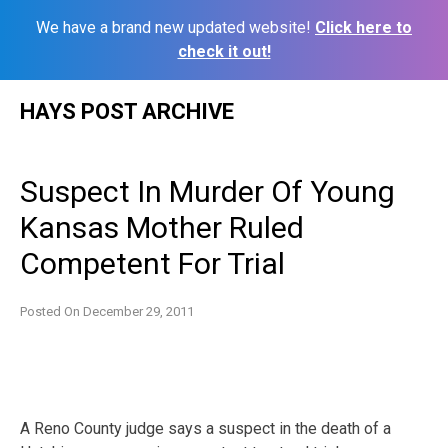
We have a brand new updated website!
Click here to
check it out!
Skip
HAYS POST ARCHIVE
to
content
Suspect In Murder Of Young
Kansas Mother Ruled
Competent For Trial
Posted On
December 29, 2011
A Reno County judge says a suspect in the death of a