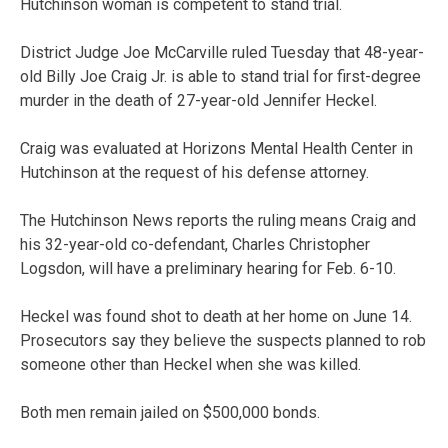
Hutchinson woman is competent to stand trial.
District Judge Joe McCarville ruled Tuesday that 48-year-
old Billy Joe Craig Jr. is able to stand trial for first-degree
murder in the death of 27-year-old Jennifer Heckel.
Craig was evaluated at Horizons Mental Health Center in
Hutchinson at the request of his defense attorney.
The Hutchinson News reports the ruling means Craig and
his 32-year-old co-defendant, Charles Christopher
Logsdon, will have a preliminary hearing for Feb. 6-10.
Heckel was found shot to death at her home on June 14.
Prosecutors say they believe the suspects planned to rob
someone other than Heckel when she was killed.
Both men remain jailed on $500,000 bonds.