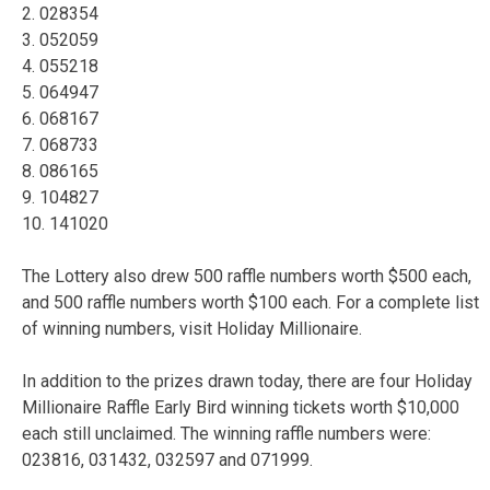
2. 028354
3. 052059
4. 055218
5. 064947
6. 068167
7. 068733
8. 086165
9. 104827
10. 141020
The Lottery also drew 500 raffle numbers worth $500 each,
and 500 raffle numbers worth $100 each. For a complete list
of winning numbers, visit Holiday Millionaire.
In addition to the prizes drawn today, there are four Holiday
Millionaire Raffle Early Bird winning tickets worth $10,000
each still unclaimed. The winning raffle numbers were:
023816, 031432, 032597 and 071999.