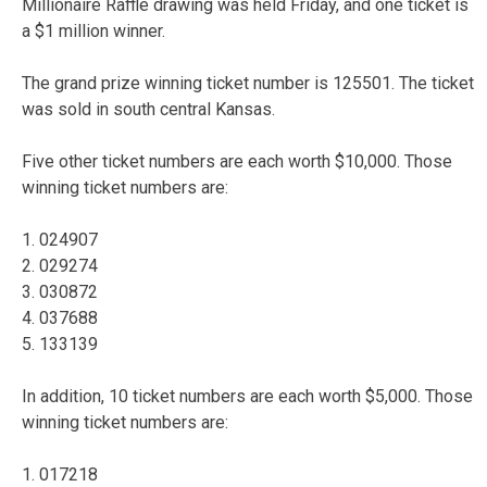
Millionaire Raffle drawing was held Friday, and one ticket is
a $1 million winner.
The grand prize winning ticket number is 125501. The ticket
was sold in south central Kansas.
Five other ticket numbers are each worth $10,000. Those
winning ticket numbers are:
1. 024907
2. 029274
3. 030872
4. 037688
5. 133139
In addition, 10 ticket numbers are each worth $5,000. Those
winning ticket numbers are:
1. 017218