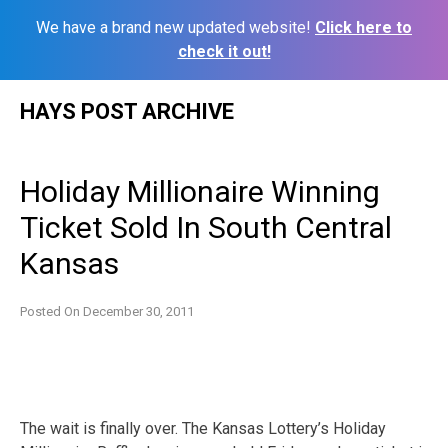
We have a brand new updated website!
Click here to
check it out!
Skip
HAYS POST ARCHIVE
to
content
Holiday Millionaire Winning
Ticket Sold In South Central
Kansas
Posted On
December 30, 2011
The wait is finally over. The Kansas Lottery’s Holiday