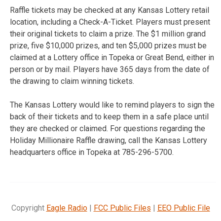
Raffle tickets may be checked at any Kansas Lottery retail
location, including a Check-A-Ticket. Players must present
their original tickets to claim a prize. The $1 million grand
prize, five $10,000 prizes, and ten $5,000 prizes must be
claimed at a Lottery office in Topeka or Great Bend, either in
person or by mail. Players have 365 days from the date of
the drawing to claim winning tickets.
The Kansas Lottery would like to remind players to sign the
back of their tickets and to keep them in a safe place until
they are checked or claimed. For questions regarding the
Holiday Millionaire Raffle drawing, call the Kansas Lottery
headquarters office in Topeka at 785-296-5700.
Copyright
Eagle Radio
|
FCC Public Files
|
EEO Public File