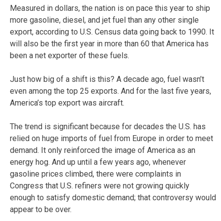
Measured in dollars, the nation is on pace this year to ship
more gasoline, diesel, and jet fuel than any other single
export, according to U.S. Census data going back to 1990. It
will also be the first year in more than 60 that America has
been a net exporter of these fuels.
Just how big of a shift is this? A decade ago, fuel wasn’t
even among the top 25 exports. And for the last five years,
America’s top export was aircraft.
The trend is significant because for decades the U.S. has
relied on huge imports of fuel from Europe in order to meet
demand. It only reinforced the image of America as an
energy hog. And up until a few years ago, whenever
gasoline prices climbed, there were complaints in
Congress that U.S. refiners were not growing quickly
enough to satisfy domestic demand; that controversy would
appear to be over.