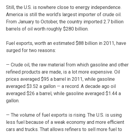
Still, the U.S. is nowhere close to energy independence.
America is still the world’s largest importer of crude oil.
From January to October, the country imported 2.7 billion
barrels of oil worth roughly $280 billion.
Fuel exports, worth an estimated $88 billion in 2011, have
surged for two reasons:
— Crude oil, the raw material from which gasoline and other
refined products are made, is a lot more expensive. Oil
prices averaged $95 a barrel in 2011, while gasoline
averaged $3.52 a gallon — a record. A decade ago oil
averaged $26 a barrel, while gasoline averaged $1.44 a
gallon.
— The volume of fuel exports is rising. The U.S. is using
less fuel because of a weak economy and more efficient
cars and trucks. That allows refiners to sell more fuel to