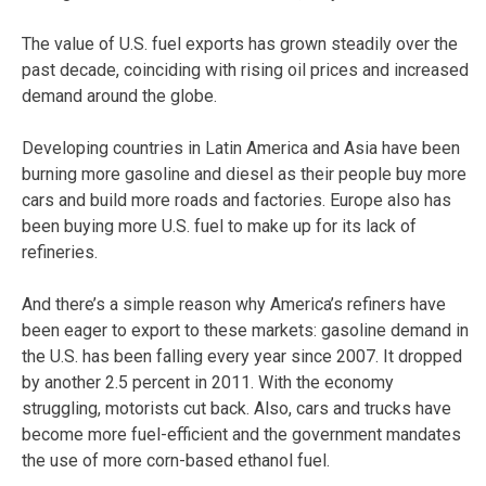
The value of U.S. fuel exports has grown steadily over the
past decade, coinciding with rising oil prices and increased
demand around the globe.
Developing countries in Latin America and Asia have been
burning more gasoline and diesel as their people buy more
cars and build more roads and factories. Europe also has
been buying more U.S. fuel to make up for its lack of
refineries.
And there’s a simple reason why America’s refiners have
been eager to export to these markets: gasoline demand in
the U.S. has been falling every year since 2007. It dropped
by another 2.5 percent in 2011. With the economy
struggling, motorists cut back. Also, cars and trucks have
become more fuel-efficient and the government mandates
the use of more corn-based ethanol fuel.