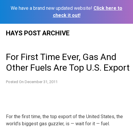
We have a brand new updated website!
Click here to
check it out!
Skip
HAYS POST ARCHIVE
to
content
For First Time Ever, Gas And
Other Fuels Are Top U.S. Export
Posted On
December 31, 2011
For the first time, the top export of the United States, the
world’s biggest gas guzzler, is — wait for it — fuel.