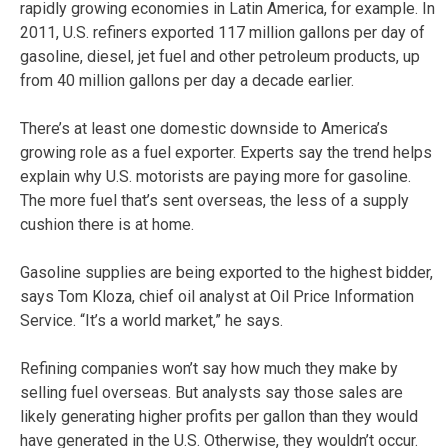
rapidly growing economies in Latin America, for example. In
2011, U.S. refiners exported 117 million gallons per day of
gasoline, diesel, jet fuel and other petroleum products, up
from 40 million gallons per day a decade earlier.
There’s at least one domestic downside to America’s
growing role as a fuel exporter. Experts say the trend helps
explain why U.S. motorists are paying more for gasoline.
The more fuel that’s sent overseas, the less of a supply
cushion there is at home.
Gasoline supplies are being exported to the highest bidder,
says Tom Kloza, chief oil analyst at Oil Price Information
Service. “It’s a world market,” he says.
Refining companies won’t say how much they make by
selling fuel overseas. But analysts say those sales are
likely generating higher profits per gallon than they would
have generated in the U.S. Otherwise, they wouldn’t occur.