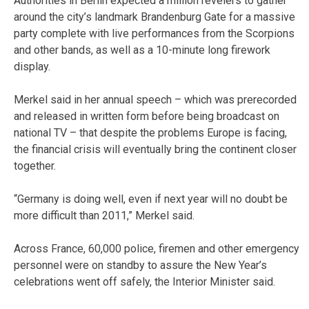
Authorities in Berlin expected a million revelers to gather
around the city’s landmark Brandenburg Gate for a massive
party complete with live performances from the Scorpions
and other bands, as well as a 10-minute long firework
display.
Merkel said in her annual speech – which was prerecorded
and released in written form before being broadcast on
national TV – that despite the problems Europe is facing,
the financial crisis will eventually bring the continent closer
together.
“Germany is doing well, even if next year will no doubt be
more difficult than 2011,” Merkel said.
Across France, 60,000 police, firemen and other emergency
personnel were on standby to assure the New Year’s
celebrations went off safely, the Interior Minister said.