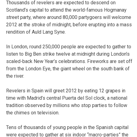
Thousands of revelers are expected to descend on
Scotland’s capital to attend the world-famous Hogmanay
street party, where around 80,000 partygoers will welcome
2012 at the stroke of midnight, before erupting into a mass
rendition of Auld Lang Syne.
In London, round 250,000 people are expected to gather to
listen to Big Ben strike twelve at midnight during London’s
scaled-back New Year’s celebrations. Fireworks are set off
from the London Eye, the giant wheel on the south bank of
the river.
Revelers in Spain will greet 2012 by eating 12 grapes in
time with Madrid’s central Puerta del Sol clock, a national
tradition observed by millions who stop parties to follow
the chimes on television.
Tens of thousands of young people in the Spanish capital
were expected to gather at six indoor “macro-parties” the