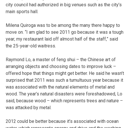
city council had authorized in big venues such as the city’s
main sports hall.
Milena Quiroga was to be among the many there happy to
move on. “I am glad to see 2011 go because it was a tough
year; my restaurant laid off almost half of the staff,” said
the 25-year-old waitress.
Raymond Lo, a master of feng shui – the Chinese art of
arranging objects and choosing dates to improve luck –
offered hope that things might get better. He said he wasn’t
surprised that 2011 was such a tumultuous year because it
was associated with the natural elements of metal and
wood. The year’s natural disasters were foreshadowed, Lo
said, because wood – which represents trees and nature –
was attacked by metal.
2012 could be better because it’s associated with ocean