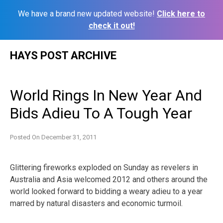
We have a brand new updated website!
Click here to
check it out!
Skip
HAYS POST ARCHIVE
to
content
World Rings In New Year And
Bids Adieu To A Tough Year
Posted On
December 31, 2011
Glittering fireworks exploded on Sunday as revelers in
Australia and Asia welcomed 2012 and others around the
world looked forward to bidding a weary adieu to a year
marred by natural disasters and economic turmoil.