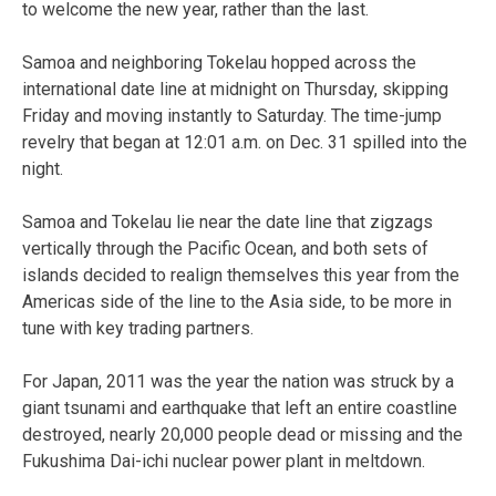
to welcome the new year, rather than the last.
Samoa and neighboring Tokelau hopped across the
international date line at midnight on Thursday, skipping
Friday and moving instantly to Saturday. The time-jump
revelry that began at 12:01 a.m. on Dec. 31 spilled into the
night.
Samoa and Tokelau lie near the date line that zigzags
vertically through the Pacific Ocean, and both sets of
islands decided to realign themselves this year from the
Americas side of the line to the Asia side, to be more in
tune with key trading partners.
For Japan, 2011 was the year the nation was struck by a
giant tsunami and earthquake that left an entire coastline
destroyed, nearly 20,000 people dead or missing and the
Fukushima Dai-ichi nuclear power plant in meltdown.