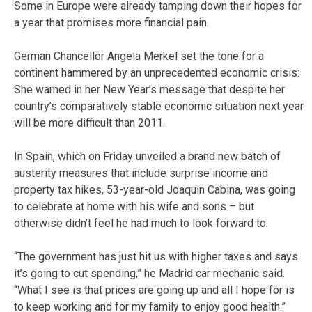
Some in Europe were already tamping down their hopes for
a year that promises more financial pain.
German Chancellor Angela Merkel set the tone for a
continent hammered by an unprecedented economic crisis:
She warned in her New Year’s message that despite her
country’s comparatively stable economic situation next year
will be more difficult than 2011.
In Spain, which on Friday unveiled a brand new batch of
austerity measures that include surprise income and
property tax hikes, 53-year-old Joaquin Cabina, was going
to celebrate at home with his wife and sons – but
otherwise didn’t feel he had much to look forward to.
“The government has just hit us with higher taxes and says
it’s going to cut spending,” he Madrid car mechanic said.
“What I see is that prices are going up and all I hope for is
to keep working and for my family to enjoy good health.”