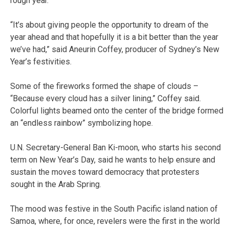
rough year.
“It’s about giving people the opportunity to dream of the
year ahead and that hopefully it is a bit better than the year
we’ve had,” said Aneurin Coffey, producer of Sydney’s New
Year’s festivities.
Some of the fireworks formed the shape of clouds –
“Because every cloud has a silver lining,” Coffey said.
Colorful lights beamed onto the center of the bridge formed
an “endless rainbow” symbolizing hope.
U.N. Secretary-General Ban Ki-moon, who starts his second
term on New Year’s Day, said he wants to help ensure and
sustain the moves toward democracy that protesters
sought in the Arab Spring.
The mood was festive in the South Pacific island nation of
Samoa, where, for once, revelers were the first in the world