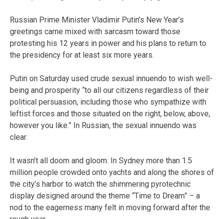
Russian Prime Minister Vladimir Putin’s New Year’s
greetings came mixed with sarcasm toward those
protesting his 12 years in power and his plans to return to
the presidency for at least six more years.
Putin on Saturday used crude sexual innuendo to wish well-
being and prosperity “to all our citizens regardless of their
political persuasion, including those who sympathize with
leftist forces and those situated on the right, below, above,
however you like.” In Russian, the sexual innuendo was
clear.
It wasn’t all doom and gloom. In Sydney more than 1.5
million people crowded onto yachts and along the shores of
the city’s harbor to watch the shimmering pyrotechnic
display designed around the theme “Time to Dream” – a
nod to the eagerness many felt in moving forward after the