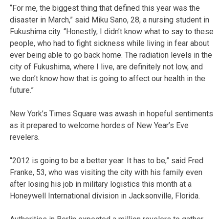
“For me, the biggest thing that defined this year was the
disaster in March,” said Miku Sano, 28, a nursing student in
Fukushima city. “Honestly, I didn’t know what to say to these
people, who had to fight sickness while living in fear about
ever being able to go back home. The radiation levels in the
city of Fukushima, where I live, are definitely not low, and
we don’t know how that is going to affect our health in the
future.”
New York’s Times Square was awash in hopeful sentiments
as it prepared to welcome hordes of New Year’s Eve
revelers.
“2012 is going to be a better year. It has to be,” said Fred
Franke, 53, who was visiting the city with his family even
after losing his job in military logistics this month at a
Honeywell International division in Jacksonville, Florida.