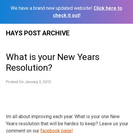
We have a brand new updated website!
Click here to
check it out!
Skip
HAYS POST ARCHIVE
to
content
What is your New Years
Resolution?
Posted On
January 3, 2012
Im all about improving each year. What is your one New
Years resolution that will be hardes to keep? Leave us your
comment on our
facebook page!