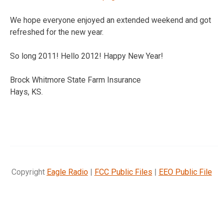
We hope everyone enjoyed an extended weekend and got
refreshed for the new year.
So long 2011! Hello 2012! Happy New Year!
Brock Whitmore State Farm Insurance
Hays, KS.
Copyright
Eagle Radio
|
FCC Public Files
|
EEO Public File