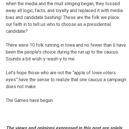
when the media and the mud slinging began, they tossed
away all logic, facts, and loyalty and replaced it with media
bias and candidate bashing! These are the folk we place
our faith in to tell us who to choose as a presidential
candidate?
There were 10 folk running in Iowa and no fewer than 6 have
been the people’s choice during the run up to the caucus.
Sounds a bit wish-y-wash-y to me.
Let’s hope those who are not the “apple of Iowa voters
eyes” have the sense to realize that one caucus a campaign
does not make.
The Games have begun.
The views and opinions expressed in this post are solely