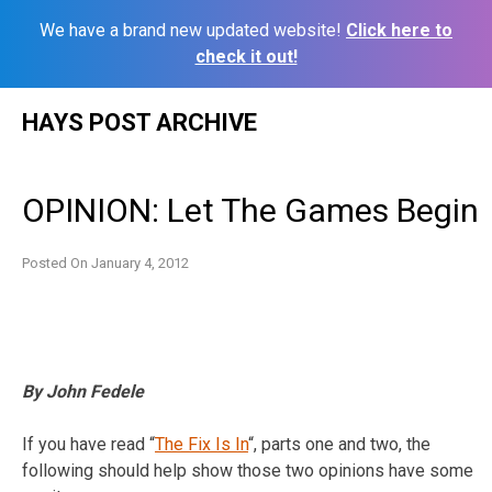
We have a brand new updated website!
Click here to
check it out!
Skip
HAYS POST ARCHIVE
to
content
OPINION: Let The Games Begin
Posted On
January 4, 2012
By John Fedele
If you have read “
The Fix Is In
“, parts one and two, the
following should help show those two opinions have some