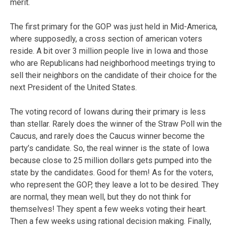
merit.
The first primary for the GOP was just held in Mid-America,
where supposedly, a cross section of american voters
reside. A bit over 3 million people live in Iowa and those
who are Republicans had neighborhood meetings trying to
sell their neighbors on the candidate of their choice for the
next President of the United States.
The voting record of Iowans during their primary is less
than stellar. Rarely does the winner of the Straw Poll win the
Caucus, and rarely does the Caucus winner become the
party’s candidate. So, the real winner is the state of Iowa
because close to 25 million dollars gets pumped into the
state by the candidates. Good for them! As for the voters,
who represent the GOP, they leave a lot to be desired. They
are normal, they mean well, but they do not think for
themselves! They spent a few weeks voting their heart.
Then a few weeks using rational decision making. Finally,